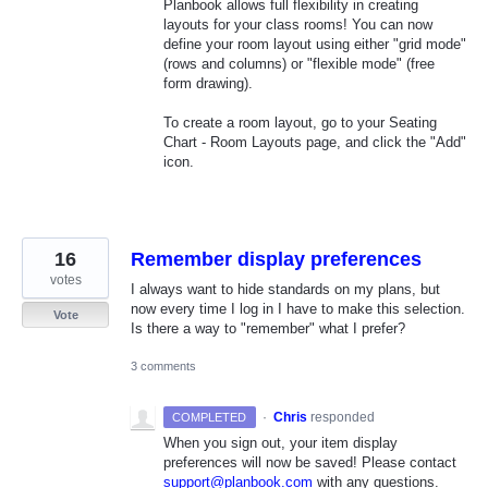
Planbook allows full flexibility in creating
layouts for your class rooms! You can now
define your room layout using either "grid mode"
(rows and columns) or "flexible mode" (free
form drawing).
To create a room layout, go to your Seating
Chart - Room Layouts page, and click the "Add"
icon.
16
Remember display preferences
votes
I always want to hide standards on my plans, but
now every time I log in I have to make this selection.
Vote
Is there a way to "remember" what I prefer?
3 comments
·
Chris
responded
COMPLETED
When you sign out, your item display
preferences will now be saved! Please contact
support@planbook.com
with any questions.