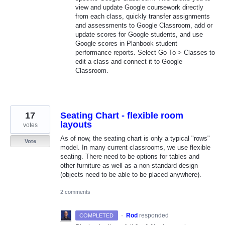
view and update Google coursework directly
from each class, quickly transfer assignments
and assessments to Google Classroom, add or
update scores for Google students, and use
Google scores in Planbook student
performance reports. Select Go To > Classes to
edit a class and connect it to Google
Classroom.
17
Seating Chart - flexible room
layouts
votes
As of now, the seating chart is only a typical "rows"
Vote
model. In many current classrooms, we use flexible
seating. There need to be options for tables and
other furniture as well as a non-standard design
(objects need to be able to be placed anywhere).
2 comments
·
Rod
responded
COMPLETED