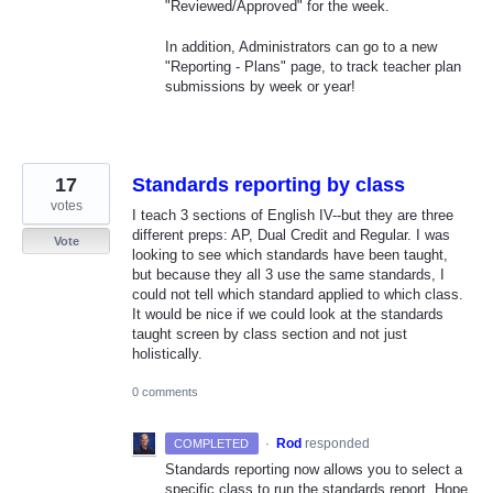
"Reviewed/Approved" for the week.
In addition, Administrators can go to a new
"Reporting - Plans" page, to track teacher plan
submissions by week or year!
17
Standards reporting by class
votes
I teach 3 sections of English IV--but they are three
different preps: AP, Dual Credit and Regular. I was
Vote
looking to see which standards have been taught,
but because they all 3 use the same standards, I
could not tell which standard applied to which class.
It would be nice if we could look at the standards
taught screen by class section and not just
holistically.
0 comments
·
Rod
responded
COMPLETED
Standards reporting now allows you to select a
specific class to run the standards report. Hope