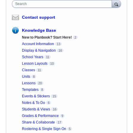
Search
Contact support
Knowledge Base
New to Planbook? Start Here!
2
Account Information
13
Display & Navigation
16
School Years
11
Lesson Layouts
10
Classes
11
Units
8
Lessons
20
Templates
8
Events & Stickers
15
Notes & To Do
6
Students & Views
16
Grades & Performance
9
Share & Collaborate
17
Rostering & Single Sign On
5