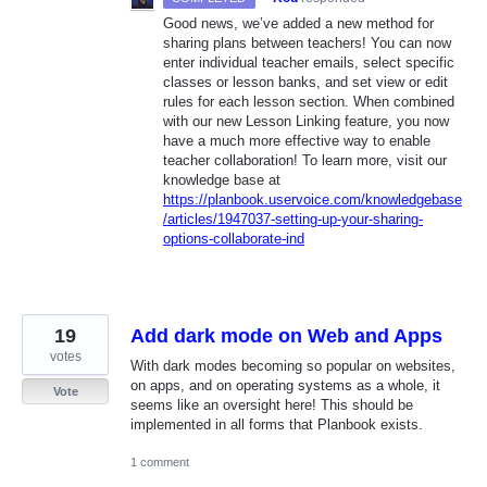
Good news, we’ve added a new method for
sharing plans between teachers! You can now
enter individual teacher emails, select specific
classes or lesson banks, and set view or edit
rules for each lesson section. When combined
with our new Lesson Linking feature, you now
have a much more effective way to enable
teacher collaboration! To learn more, visit our
knowledge base at
https://planbook.uservoice.com/knowledgebase
/articles/1947037-setting-up-your-sharing-
options-collaborate-ind
19
Add dark mode on Web and Apps
votes
With dark modes becoming so popular on websites,
on apps, and on operating systems as a whole, it
Vote
seems like an oversight here! This should be
implemented in all forms that Planbook exists.
1 comment