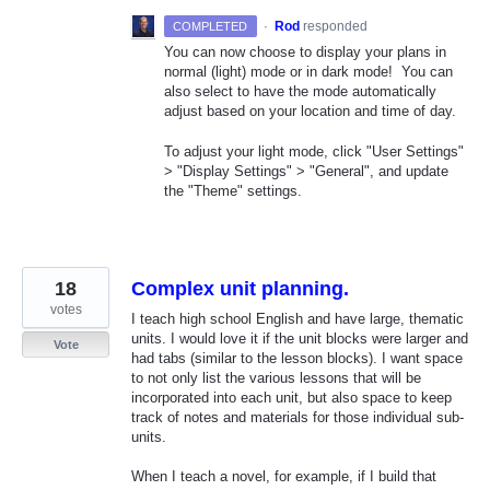
·
Rod
responded
COMPLETED
You can now choose to display your plans in
normal (light) mode or in dark mode! You can
also select to have the mode automatically
adjust based on your location and time of day.
To adjust your light mode, click "User Settings"
> "Display Settings" > "General", and update
the "Theme" settings.
18
Complex unit planning.
votes
I teach high school English and have large, thematic
units. I would love it if the unit blocks were larger and
Vote
had tabs (similar to the lesson blocks). I want space
to not only list the various lessons that will be
incorporated into each unit, but also space to keep
track of notes and materials for those individual sub-
units.
When I teach a novel, for example, if I build that