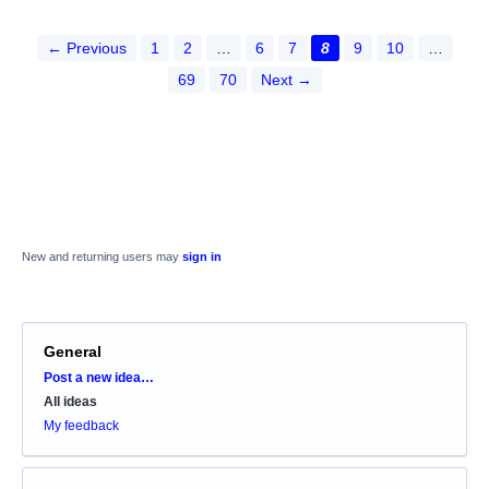
← Previous
1
2
…
6
7
8
9
10
…
69
70
Next →
New and returning users may
sign in
General
Categories
Post a new idea…
All ideas
My feedback