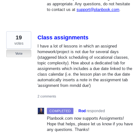
as appropriate. Any questions, do not hesitate
to contact us at
support@planbook.com
.
19
Class assignments
votes
I have a lot of lessons in which an assigned
homework/project is not due for several days
Vote
(staggered block scheduling of vocational classes,
topic complexity). How about a dedicated tab for
assignments which includes a due date linked to the
class calendar (i.e. the lesson plan on the due date
automatically inserts a note in the assignment tab
'assignment from mmdd due')
2 comments
·
Rod
responded
COMPLETED
Planbook.com now supports Assignments!
Hope that helps, please let us know if you have
any questions. Thanks!