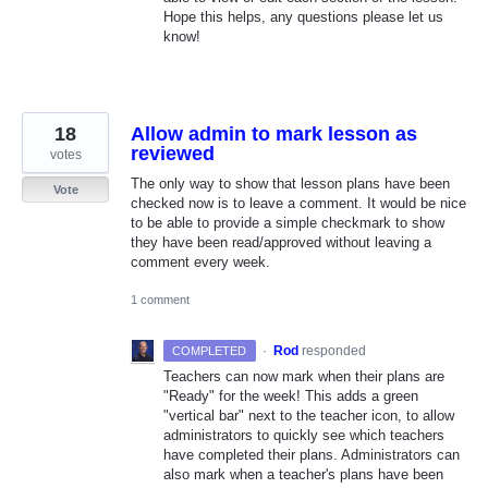
Hope this helps, any questions please let us
know!
18
Allow admin to mark lesson as
reviewed
votes
The only way to show that lesson plans have been
Vote
checked now is to leave a comment. It would be nice
to be able to provide a simple checkmark to show
they have been read/approved without leaving a
comment every week.
1 comment
·
Rod
responded
COMPLETED
Teachers can now mark when their plans are
"Ready" for the week! This adds a green
"vertical bar" next to the teacher icon, to allow
administrators to quickly see which teachers
have completed their plans. Administrators can
also mark when a teacher's plans have been