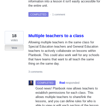
information into a lesson it isn't easily accessible for
the entire unit.
COMPLETED
·
1 comment
18
Multiple teachers to a class
votes
Allowing multiple teachers in the same class for
Special Education teachers and General Education
Vote
teachers to actively collaborate on lessons within
Planbook. This could also work well for any schools
that have teams that want to all teach the same
thing on the same day.
3 comments
·
Rod
responded
COMPLETED
Good news! Planbook now allows teachers to
establish permissions for each class. This
allows multiple teachers to share/link the
lessons, and you can define rules for who is
able to view or edit each section of the lesson.