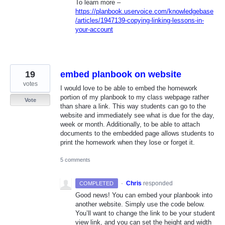
To learn more –
https://planbook.uservoice.com/knowledgebase
/articles/1947139-copying-linking-lessons-in-
your-account
19
embed planbook on website
votes
I would love to be able to embed the homework
portion of my planbook to my class webpage rather
Vote
than share a link. This way students can go to the
website and immediately see what is due for the day,
week or month. Additionally, to be able to attach
documents to the embedded page allows students to
print the homework when they lose or forget it.
5 comments
·
Chris
responded
COMPLETED
Good news! You can embed your planbook into
another website. Simply use the code below.
You’ll want to change the link to be your student
view link, and you can set the height and width