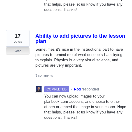
that helps, please let us know if you have any
questions. Thanks!
17
Ability to add pictures to the lesson
plan
votes
Sometimes it's nice in the instructional part to have
Vote
pictures to remind me of what concepts I am trying
to explain. Physics is a very visual science, and
pictures are very important.
3 comments
·
Rod
responded
COMPLETED
You can now upload images to your
planbook.com account, and choose to either
attach or embed the image in your lesson. Hope
that helps, please let us know if you have any
questions. Thanks!