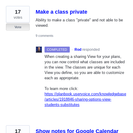
17
Make a class private
votes
Ability to make a class "private" and not able to be
viewed.
Vote
9 comments
·
Rod
responded
COMPLETED
When creating a sharing View for your plans,
you can now control what classes are included
in the view. The classes are unique for each
View you define, so you are able to customize
each as appropriate.
To learn more click:
https://planbook.uservoice.com/knowledgebase
/articles/1918846-sharing-options-view-
students-substitutes
17
Show notes for Google Calendar