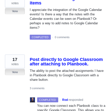
items
votes
I appreciate the integration of the Google Calendar
Vote
events! Is there a way that the notes with the
Calendar events can be seen on Planbook? Or
perhaps a way to add notes to Google Calendar
items?
COMPLETED
·
0 comments
17
Post directly to Google Classroom
after attaching to Planbook.
votes
The ability to post the attached assignments I have
Vote
in Planbook directly to Google Classroom with a
share button.
3 comments
·
Rod
responded
COMPLETED
You can now connect each Planbook class to a
specific Google Classroom. This allows you to