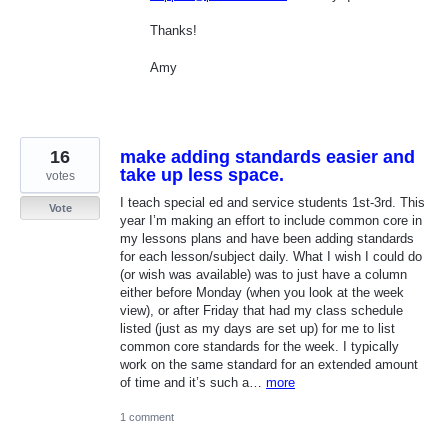
Thanks!
Amy
16
make adding standards easier and
take up less space.
votes
I teach special ed and service students 1st-3rd. This
Vote
year I’m making an effort to include common core in
my lessons plans and have been adding standards
for each lesson/subject daily. What I wish I could do
(or wish was available) was to just have a column
either before Monday (when you look at the week
view), or after Friday that had my class schedule
listed (just as my days are set up) for me to list
common core standards for the week. I typically
work on the same standard for an extended amount
of time and it’s such a…
more
1 comment