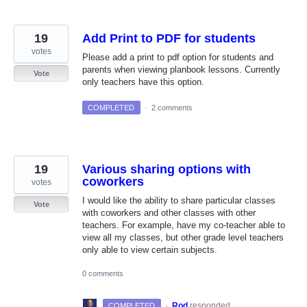
19
Add Print to PDF for students
votes
Please add a print to pdf option for students and
parents when viewing planbook lessons. Currently
Vote
only teachers have this option.
COMPLETED
·
2 comments
19
Various sharing options with
coworkers
votes
I would like the ability to share particular classes
Vote
with coworkers and other classes with other
teachers. For example, have my co-teacher able to
view all my classes, but other grade level teachers
only able to view certain subjects.
0 comments
·
Rod
responded
COMPLETED