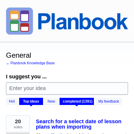
Skip
to
content
General
← Planbook Knowledge Base
I suggest you ...
Enter your idea
1391
Hot
Top
ideas
New
My feedback
results
found
20
Search for a select date of lesson
plans when importing
votes