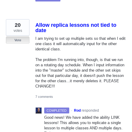
20
Allow replica lessons not tied to
date
votes
I am trying to set up multiple sets so that when I edit
Vote
one class it will automatically input for the other
identical class.
The problem I'm running into, though, is that we run
on a rotating day schedule. When I input information
into the "master" schedule and the other set skips
out for that particular day, it doesn't push the lesson
for the other class...it merely deletes it. PLEASE
CHANGE!!!
7 comments
·
Rod
responded
COMPLETED
Good news! We have added the ability
LINK
lessons! This allows you to replicate a single
lesson to multiple classes
AND
multiple days.