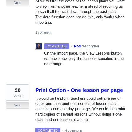
Allow to filter the dates of the lesson plans you want
Vote
to view from another teacher instead of requiring us
to scroll all the way down through the past plans.
The date function does not do this, only works when
importing.
1 comment
·
Rod
responded
COMPLETED
On the Import page, the View Lessons button
will now show only the lessons specified in the
date range.
20
Print Option - One lesson per page
votes
It would be helpful if teachers could set a range of
dates and then print out a series of lesson plans -
Vote
one class and one day per page. We could then print
hard copies of several lessons without doing it one
class and one lesson at a time.
COMPLETED
·
4 comments