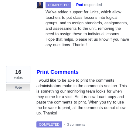
·
Rod
responded
COMPLETED
We’ve added support for Units, which allow
teachers to put class lessons into logical
groups, and to assign standards, assignments,
and assessments to the unit, removing the
need to assign these to individual lessons.
Hope that helps, please let us know if you have
any questions. Thanks!
16
Print Comments
votes
I would like to be able to print the comments
administrators make in the comments section. This
Vote
is something our monitoring team looks for when
they come for a visit. As it is now I cant copy and
paste the comments to print. When you try to use
the browser to print, all the comments do not show
up. Thanks!
COMPLETED
·
3 comments