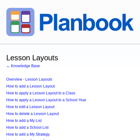
Lesson Layouts
← Knowledge Base
Overview - Lesson Layouts
How to add a Lesson Layout
How to apply a Lesson Layout to a Class
How to apply a Lesson Layout to a School Year
How to edit a Lesson Layout
How to delete a Lesson Layout
How to add a My List
How to add a School List
How to add a My Strategy