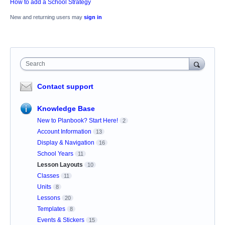
How to add a School Strategy
New and returning users may
sign in
Search
Contact support
Knowledge Base
New to Planbook? Start Here!
2
Account Information
13
Display & Navigation
16
School Years
11
Lesson Layouts
10
Classes
11
Units
8
Lessons
20
Templates
8
Events & Stickers
15