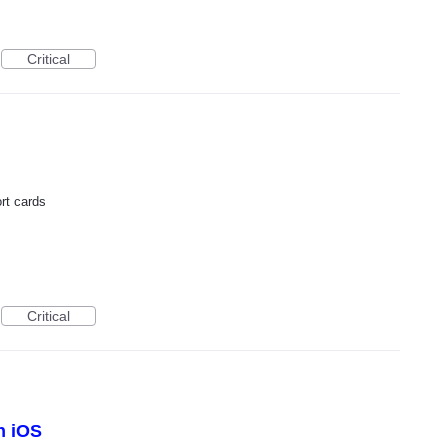
Critical
ort cards
Critical
n iOS