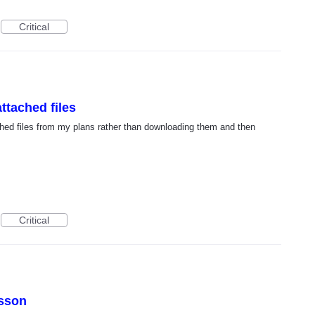
Critical
ttached files
tached files from my plans rather than downloading them and then
Critical
esson