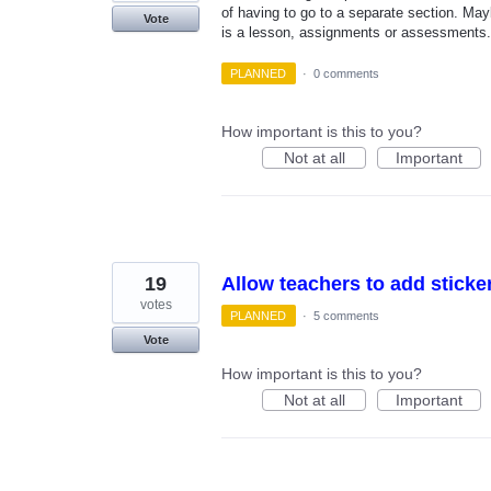
of having to go to a separate section. Mayb
Vote
is a lesson, assignments or assessments.
PLANNED
·
0 comments
How important is this to you?
Not at all
Important
19
Allow teachers to add sticke
votes
PLANNED
·
5 comments
Vote
How important is this to you?
Not at all
Important