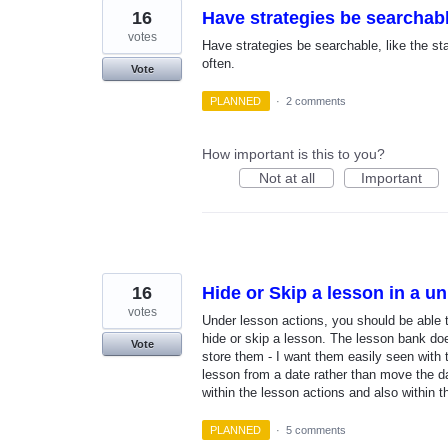
16
Have strategies be searchab
votes
Have strategies be searchable, like the s
often.
Vote
PLANNED
·
2 comments
How important is this to you?
Not at all
Important
16
Hide or Skip a lesson in a un
votes
Under lesson actions, you should be able 
hide or skip a lesson. The lesson bank does
Vote
store them - I want them easily seen with t
lesson from a date rather than move the da
within the lesson actions and also within 
PLANNED
·
5 comments