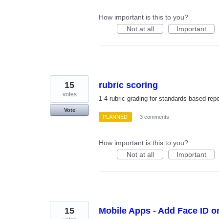
How important is this to you?
Not at all
Important
15
rubric scoring
votes
1-4 rubric grading for standards based rep
Vote
PLANNED
·
3 comments
How important is this to you?
Not at all
Important
15
Mobile Apps - Add Face ID o