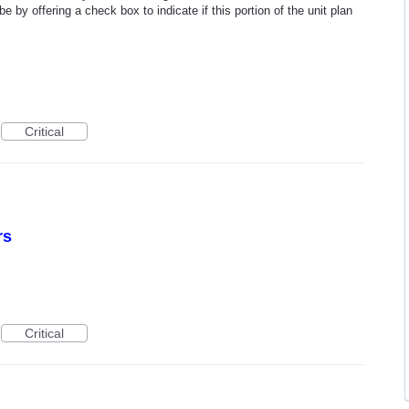
e by offering a check box to indicate if this portion of the unit plan
Critical
rs
Critical