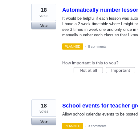
18
Automatically number lesso
votes
It would be helpful if each lesson was au
I have a 2 week timetable where I might s
Vote
see 3 times in week one and only once in 
manually number each class so that I kno
PLANNED
·
8 comments
How important is this to you?
Not at all
Important
18
School events for teacher g
votes
Allow school calendar events to be posted t
Vote
PLANNED
·
3 comments