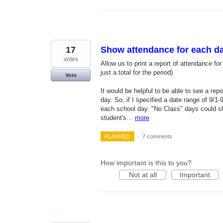
17
Show attendance for each d
votes
Allow us to print a report of attendance fo
just a total for the period)
Vote
It would be helpful to be able to see a re
day. So, if I specified a date range of 9/1-
each school day. "No Class" days could s
student's…
more
PLANNED
·
7 comments
How important is this to you?
Not at all
Important