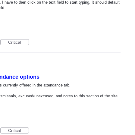
I have to then click on the text field to start typing. It should default
eld.
Critical
endance options
s currently offered in the attendance tab.
dismissals, excused/unexcused, and notes to this section of the site.
Critical