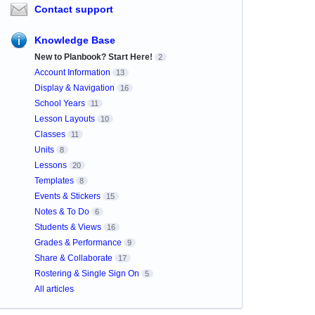
Contact support
Knowledge Base
New to Planbook? Start Here!
2
Account Information
13
Display & Navigation
16
School Years
11
Lesson Layouts
10
Classes
11
Units
8
Lessons
20
Templates
8
Events & Stickers
15
Notes & To Do
6
Students & Views
16
Grades & Performance
9
Share & Collaborate
17
Rostering & Single Sign On
5
All articles