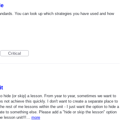
le
tandards. You can look up which strategies you have used and how
Critical
it
to hide (or skip) a lesson. From year to year, sometimes we want to
 not achieve this quickly. I don't want to create a separate place to
he rest of me lessons within the unit - I just want the option to hide a
te to something else. Please add a "hide or skip the lesson" option
the lesson unit!!!…
more