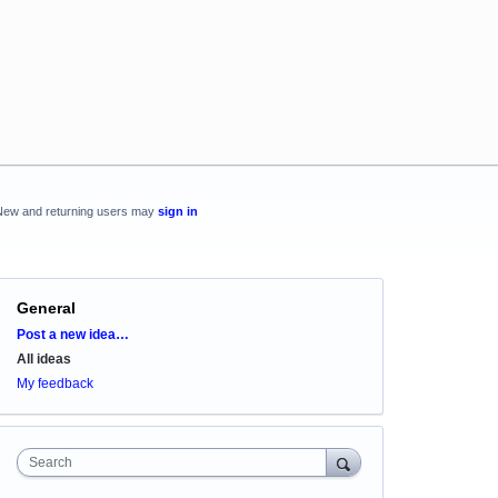
New and returning users may
sign in
General
Categories
Post a new idea…
All ideas
My feedback
Search