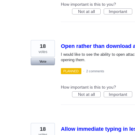
How important is this to you?
Not at all
Important
18
Open rather than download a
votes
I would like to see the ability to open at
opening them.
Vote
PLANNED
·
2 comments
How important is this to you?
Not at all
Important
18
Allow immediate typing in l
votes