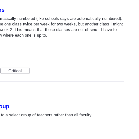
ns
tomatically numbered (like schools days are automatically numbered).
ee one class twice per week for two weeks, but another class I might
week 2. This means that these classes are out of sinc - I have to
w where each one is up to.
Critical
roup
o a select group of teachers rather than all faculty