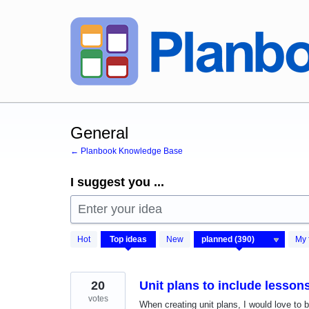
Skip
to
content
General
← Planbook Knowledge Base
I suggest you ...
Enter your idea
390
Hot
Top
ideas
New
My 
results
found
20
Unit plans to include lesso
votes
When creating unit plans, I would love t