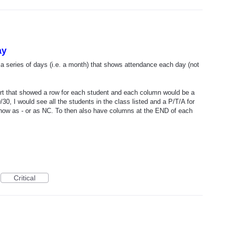
ay
r a series of days (i.e. a month) that shows attendance each day (not
port that showed a row for each student and each column would be a
9/30, I would see all the students in the class listed and a P/T/A for
how as - or as NC. To then also have columns at the END of each
Critical