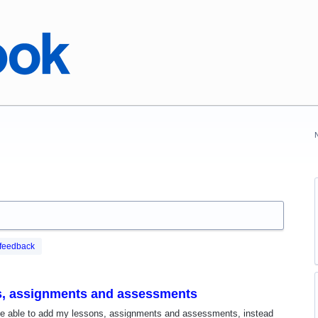
feedback
ns, assignments and assessments
o be able to add my lessons, assignments and assessments, instead