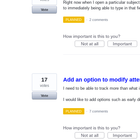
Right now when I open a particular subject, 
to immediately being able to type in that fi
Vote
PLANNED
·
2 comments
How important is this to you?
Not at all
Important
17
Add an option to modify att
votes
I need to be able to track more than what i
Vote
I would like to add options such as early 
PLANNED
·
7 comments
How important is this to you?
Not at all
Important