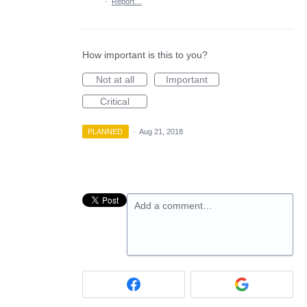
·
Report…
How important is this to you?
Not at all
Important
Critical
PLANNED
·
Aug 21, 2018
Add a comment…