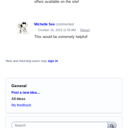
offers available on the site!
Michelle See
commented
·
October 16, 2023 11:05 AM
·
Report
This would be extremely helpful!
New and returning users may
sign in
General
Categories
Post a new idea…
All ideas
My feedback
Search