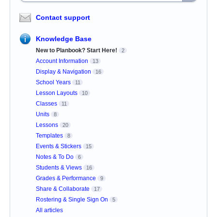
Contact support
Knowledge Base
New to Planbook? Start Here!
2
Account Information
13
Display & Navigation
16
School Years
11
Lesson Layouts
10
Classes
11
Units
8
Lessons
20
Templates
8
Events & Stickers
15
Notes & To Do
6
Students & Views
16
Grades & Performance
9
Share & Collaborate
17
Rostering & Single Sign On
5
All articles