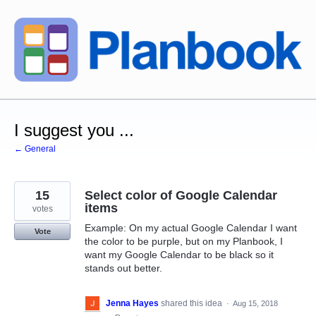
Skip
to
content
I suggest you ...
← General
15
Select color of Google Calendar
items
votes
Example: On my actual Google Calendar I want
Vote
the color to be purple, but on my Planbook, I
want my Google Calendar to be black so it
stands out better.
Jenna Hayes
shared this idea
·
Aug 15, 2018