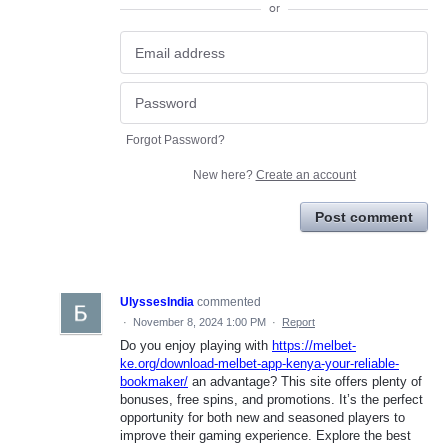
or
Forgot Password?
New here?
Create an account
Post comment
UlyssesIndia
commented
·
November 8, 2024 1:00 PM
·
Report
Do you enjoy playing with
https://melbet-
ke.org/download-melbet-app-kenya-your-reliable-
bookmaker/
an advantage? This site offers plenty of
bonuses, free spins, and promotions. It’s the perfect
opportunity for both new and seasoned players to
improve their gaming experience. Explore the best