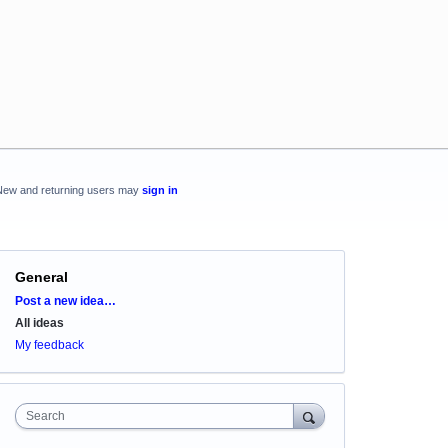
New and returning users may
sign in
General
Categories
Post a new idea…
All ideas
My feedback
Search