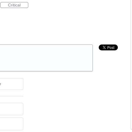
Critical
e