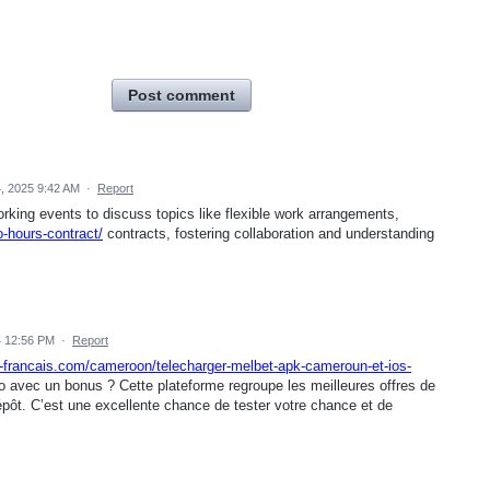
Post comment
, 2025 9:42 AM
·
Report
king events to discuss topics like flexible work arrangements,
-hours-contract/
contracts, fostering collaboration and understanding
 12:56 PM
·
Report
t-francais.com/cameroon/telecharger-melbet-apk-cameroun-et-ios-
o avec un bonus ? Cette plateforme regroupe les meilleures offres de
épôt. C’est une excellente chance de tester votre chance et de