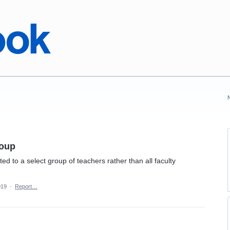
roup
ed to a select group of teachers rather than all faculty
019
·
Report…