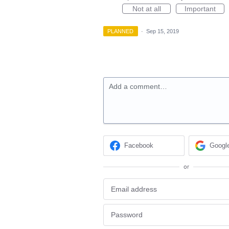
Not at all
Important
PLANNED
·
Sep 15, 2019
Add a comment…
Facebook
Googl
or