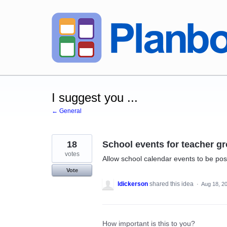
Skip
to
content
I suggest you ...
← General
18
School events for teacher g
votes
Allow school calendar events to be post
Vote
ldickerson
shared this idea
·
Aug 18, 2
How important is this to you?