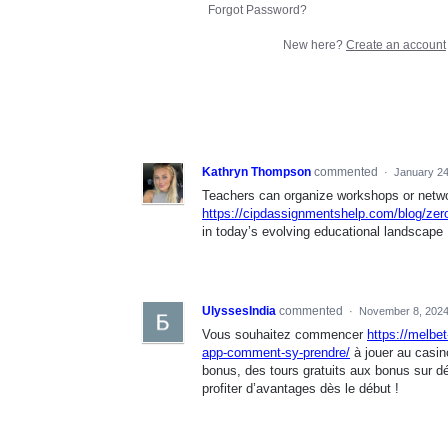
Forgot Password?
New here?
Create an account
Kathryn Thompson
commented
·
January 24
Teachers can organize workshops or networ
https://cipdassignmentshelp.com/blog/zero
in today’s evolving educational landscape
UlyssesIndia
commented
·
November 8, 2024
Vous souhaitez commencer
https://melbe
app-comment-sy-prendre/
à jouer au casin
bonus, des tours gratuits aux bonus sur d
profiter d’avantages dès le début !