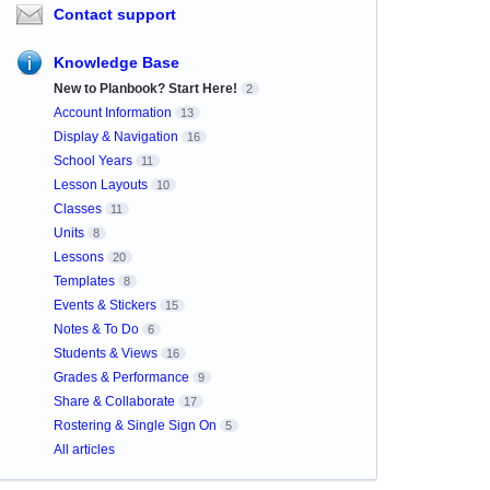
Contact support
Knowledge Base
New to Planbook? Start Here!
2
Account Information
13
Display & Navigation
16
School Years
11
Lesson Layouts
10
Classes
11
Units
8
Lessons
20
Templates
8
Events & Stickers
15
Notes & To Do
6
Students & Views
16
Grades & Performance
9
Share & Collaborate
17
Rostering & Single Sign On
5
All articles