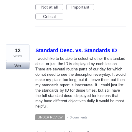
Not at all
Important
Critical
12
Standard Desc. vs. Standards ID
votes
I would like to be able to select whether the standard
desc. or just the ID is displayed by each lesson.
Vote
There are several routine parts of our day for which I
do not need to see the description everyday. It would
make my plans too long, but if I leave them out then
my standards report is inaccurate. If I could just list
the standards by ID for those times, but still have
the full standard desc. displayed for lessons that
may have different objectives daily it would be most
helpful.
UNDER REVIEW
·
3 comments