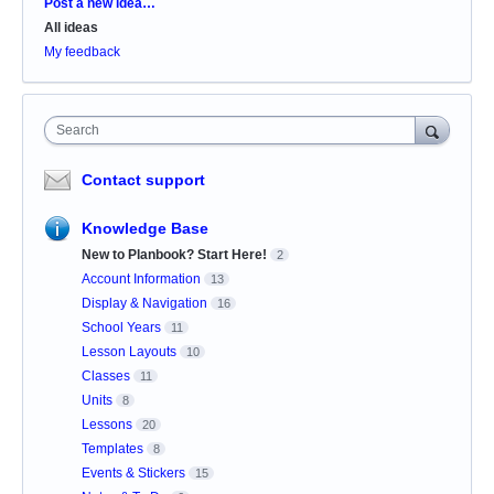
Categories
Post a new idea…
All ideas
My feedback
Search
Contact support
Knowledge Base
New to Planbook? Start Here!
2
Account Information
13
Display & Navigation
16
School Years
11
Lesson Layouts
10
Classes
11
Units
8
Lessons
20
Templates
8
Events & Stickers
15