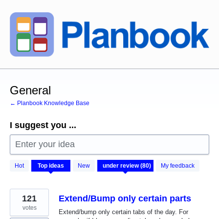
Skip
to
content
General
← Planbook Knowledge Base
I suggest you ...
Enter your idea
80
Hot
Top
ideas
New
My feedback
results
found
121
Extend/Bump only certain parts
votes
Extend/bump only certain tabs of the day. For