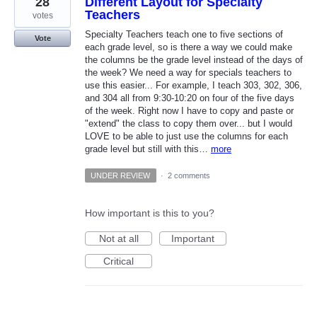
28
Different Layout for Specialty
Teachers
votes
Specialty Teachers teach one to five sections of
Vote
each grade level, so is there a way we could make
the columns be the grade level instead of the days of
the week? We need a way for specials teachers to
use this easier... For example, I teach 303, 302, 306,
and 304 all from 9:30-10:20 on four of the five days
of the week. Right now I have to copy and paste or
"extend" the class to copy them over... but I would
LOVE to be able to just use the columns for each
grade level but still with this…
more
UNDER REVIEW
·
2 comments
How important is this to you?
Not at all
Important
Critical