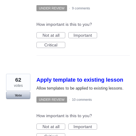
UNDER REVIEW
·
9 comments
How important is this to you?
Not at all
Important
Critical
62
Apply template to existing lesson
votes
Allow templates to be applied to existing lessons.
Vote
UNDER REVIEW
·
10 comments
How important is this to you?
Not at all
Important