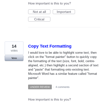
How important is this to you?
Not at all
Important
Critical
14
Copy Text Formatting
votes
I would love to be able to highlight some text, then
click on the "format painter" button to quickly copy
Vote
the formatting of the text (size, font, bold, centre-
aligned, etc.) then highlight a second section of text
and "paste" that formatting onto existing text.
Microsoft Word has a similar feature called "format
painter".
UNDER REVIEW
·
4 comments
How important is this to you?