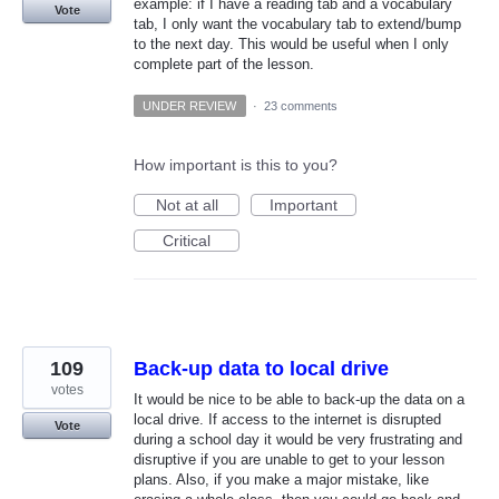
example: if I have a reading tab and a vocabulary
Vote
tab, I only want the vocabulary tab to extend/bump
to the next day. This would be useful when I only
complete part of the lesson.
UNDER REVIEW
·
23 comments
How important is this to you?
Not at all
Important
Critical
109
Back-up data to local drive
votes
It would be nice to be able to back-up the data on a
local drive. If access to the internet is disrupted
Vote
during a school day it would be very frustrating and
disruptive if you are unable to get to your lesson
plans. Also, if you make a major mistake, like