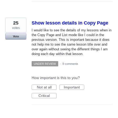
25
Show lesson details in Copy Page
votes
I would like to see the details of my lessons when in
the Copy Page and List mode like I could in the
Vote
previous version. This is important because it does
not help me to see the same lesson title over and
over again without seeing the different things I am
doing each day within that lesson.
UNDER REVIEW
·
9 comments
How important is this to you?
Not at all
Important
Critical