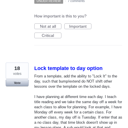
UNDER REVIEW
·
7 comments
How important is this to you?
Not at all
Important
Critical
18
Lock template to day option
votes
From a template, add the ability to "Lock It" to the
day, such that bump/extend do NOT shift other
Vote
lessons over the template on the locked days.
I have planning at different time each day. I teach
title reading and we take the same day off a week for
each class to allow for planning. For example, I have
Monday off every week for a certain class. For
another class, my day off is Tuesday. If enter that as
a no class day, that time block doesn't show up in
my lesson plans. A sub would look at that and…