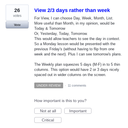
26
View 2/3 days rather than week
votes
For View, I can choose Day, Week, Month, List.
More useful than Month, in my opinion, would be
Vote
Today & Tomorrow
Or, Yesterday, Today, Tomorrow.
This would allow teachers to see the day in context.
So a Monday lesson would be presented with the
previous Friday's (without having to flip from one
week and the next). Plus I can see tomorrow's plans.
The Weekly plan squeezes 5 days (M-F) in to 5 thin
columns. This option would have 2 or 3 days nicely
spaced out in wider columns on the screen.
UNDER REVIEW
·
11 comments
How important is this to you?
Not at all
Important
Critical