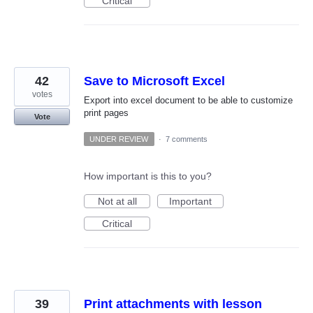
Critical
42
Save to Microsoft Excel
votes
Export into excel document to be able to customize
print pages
Vote
UNDER REVIEW
·
7 comments
How important is this to you?
Not at all
Important
Critical
39
Print attachments with lesson