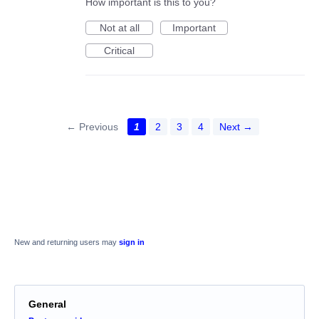
How important is this to you?
Not at all
Important
Critical
← Previous
1
2
3
4
Next →
New and returning users may
sign in
General