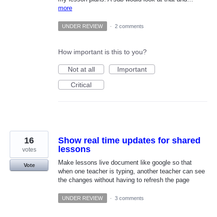
more
UNDER REVIEW
·
2 comments
How important is this to you?
Not at all
Important
Critical
16
Show real time updates for shared
lessons
votes
Make lessons live document like google so that
Vote
when one teacher is typing, another teacher can see
the changes without having to refresh the page
UNDER REVIEW
·
3 comments