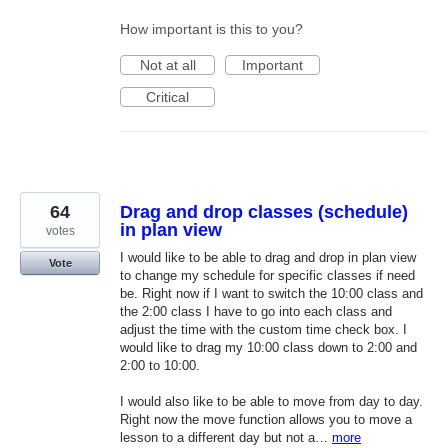
How important is this to you?
Not at all
Important
Critical
64
Drag and drop classes (schedule)
in plan view
votes
I would like to be able to drag and drop in plan view
Vote
to change my schedule for specific classes if need
be. Right now if I want to switch the 10:00 class and
the 2:00 class I have to go into each class and
adjust the time with the custom time check box. I
would like to drag my 10:00 class down to 2:00 and
2:00 to 10:00.
I would also like to be able to move from day to day.
Right now the move function allows you to move a
lesson to a different day but not a…
more