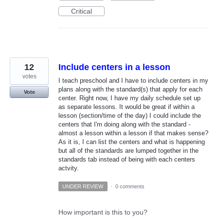
Critical
12
Include centers in a lesson
votes
I teach preschool and I have to include centers in my
plans along with the standard(s) that apply for each
Vote
center. Right now, I have my daily schedule set up
as separate lessons. It would be great if within a
lesson (section/time of the day) I could include the
centers that I'm doing along with the standard -
almost a lesson within a lesson if that makes sense?
As it is, I can list the centers and what is happening
but all of the standards are lumped together in the
standards tab instead of being with each centers
actvity.
UNDER REVIEW
·
0 comments
How important is this to you?