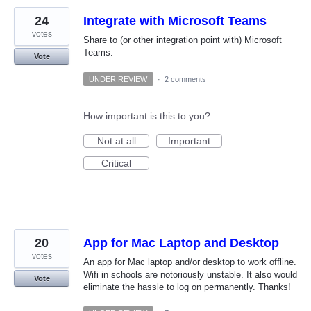
24
Integrate with Microsoft Teams
votes
Share to (or other integration point with) Microsoft
Teams.
Vote
UNDER REVIEW
·
2 comments
How important is this to you?
Not at all
Important
Critical
20
App for Mac Laptop and Desktop
votes
An app for Mac laptop and/or desktop to work offline.
Wifi in schools are notoriously unstable. It also would
Vote
eliminate the hassle to log on permanently. Thanks!