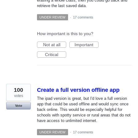
erasing a whole class, then you could go back and
retrieve the last saved data.
UNDER REVIEW
·
17 comments
How important is this to you?
Not at all
Important
Critical
100
Create a full version offline app
votes
The ipad version is great, but I'd love a full version
app that could be used offline and would sync once
Vote
back online. This would be especially helpful for
schools with spotty service or rural areas that do not
have access to unlimited internet.
UNDER REVIEW
·
17 comments