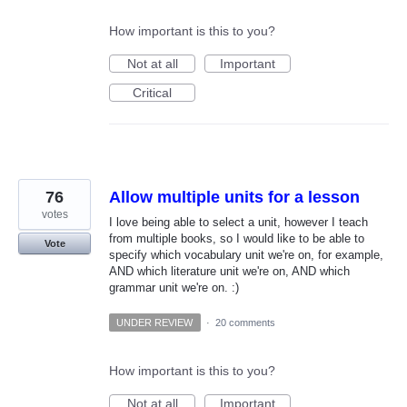
How important is this to you?
Not at all
Important
Critical
76
Allow multiple units for a lesson
votes
I love being able to select a unit, however I teach
from multiple books, so I would like to be able to
Vote
specify which vocabulary unit we're on, for example,
AND which literature unit we're on, AND which
grammar unit we're on. :)
UNDER REVIEW
·
20 comments
How important is this to you?
Not at all
Important