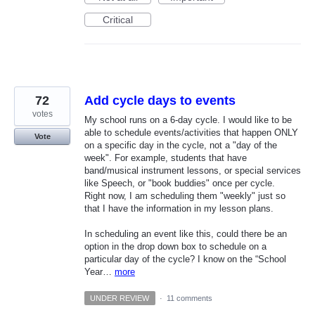
Critical
72
Add cycle days to events
votes
My school runs on a 6-day cycle. I would like to be
able to schedule events/activities that happen ONLY
Vote
on a specific day in the cycle, not a "day of the
week". For example, students that have
band/musical instrument lessons, or special services
like Speech, or "book buddies" once per cycle.
Right now, I am scheduling them "weekly" just so
that I have the information in my lesson plans.
In scheduling an event like this, could there be an
option in the drop down box to schedule on a
particular day of the cycle? I know on the “School
Year…
more
UNDER REVIEW
·
11 comments