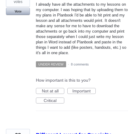
votes
I already have all the attachments to my lessons on
my computer. I was hoping that by uploading them to
Vote
my plans in Planbook I'd be able to hit print and my
lesson and all attachments would print. It doesn't
make any sense for me to have to download the
attachments or go back into my computer and print
those separately when I could just write my lesson
plan in Word instead of Planbook and paste in the
things I want to add (like posters, handouts, etc.) so
it's all in one place.
UNDER REVIEW
·
8 comments
How important is this to you?
Not at all
Important
Critical