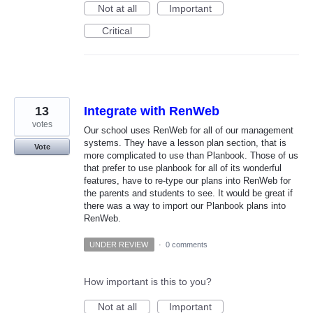
Not at all
Important
Critical
13
Integrate with RenWeb
votes
Our school uses RenWeb for all of our management
systems. They have a lesson plan section, that is
Vote
more complicated to use than Planbook. Those of us
that prefer to use planbook for all of its wonderful
features, have to re-type our plans into RenWeb for
the parents and students to see. It would be great if
there was a way to import our Planbook plans into
RenWeb.
UNDER REVIEW
·
0 comments
How important is this to you?
Not at all
Important