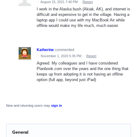
·
August 15, 2021 7:40 PM
·
Report
I work in the Alaska bush (Akiak, AK), and internet is
difficult and expensive to get in the village. Having a
laptop app I could use with my MacBook Air while
offline would make my life much, much easier.
Katherine
commented
·
November 1, 2020 5:35 PM
·
Report
Agreed. My colleagues and I have considered
Planbook.com over the years and the one thing that
keeps up from adopting it is not having an offline
option (full app, beyond just iPad)
New and returning users may
sign in
General