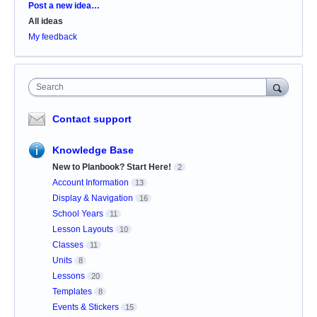
Categories
Post a new idea…
All ideas
My feedback
Search
Contact support
Knowledge Base
New to Planbook? Start Here!
2
Account Information
13
Display & Navigation
16
School Years
11
Lesson Layouts
10
Classes
11
Units
8
Lessons
20
Templates
8
Events & Stickers
15