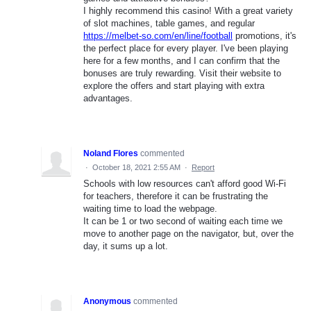
I highly recommend this casino! With a great variety
of slot machines, table games, and regular
https://melbet-so.com/en/line/football
promotions, it's
the perfect place for every player. I've been playing
here for a few months, and I can confirm that the
bonuses are truly rewarding. Visit their website to
explore the offers and start playing with extra
advantages.
Noland Flores
commented
·
October 18, 2021 2:55 AM
·
Report
Schools with low resources can't afford good Wi-Fi
for teachers, therefore it can be frustrating the
waiting time to load the webpage.
It can be 1 or two second of waiting each time we
move to another page on the navigator, but, over the
day, it sums up a lot.
Anonymous
commented