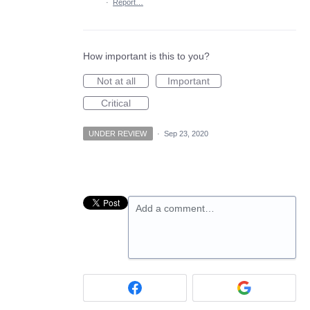
·
Report…
How important is this to you?
Not at all
Important
Critical
UNDER REVIEW
·
Sep 23, 2020
Add a comment…