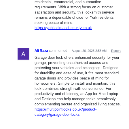
residential, commercial, and automotive
requirements. With a strong focus on customer
satisfaction and security, this locksmith service
remains a dependable choice for York residents
seeking peace of mind.
https://yorklocksandsecurity.co.uk
Ali Raza
commented
·
August 26, 2025 2:55 AM
·
Report
Garage door lock offers enhanced security for your
garage, preventing unauthorized access and
protecting your vehicles and belongings. Designed
for durability and ease of use, it fits most standard
garage doors and provides peace of mind for
homeowners. Simple to install and maintain, this
lock combines strength with convenience. For
productivity and efficiency, an App for Mac Laptop
and Desktop can help manage tasks seamlessly,
complementing secure and organized living spaces.
https://multipointlocks.co.uk/product-
category/garage-door-locks