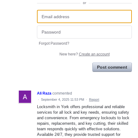
or
Forgot Password?
New here?
Create an account
Post comment
Ali Raza
commented
·
September 4, 2025 11:53 PM
·
Report
Locksmith in York offers professional and reliable
services for all lock and key needs, ensuring safety
and convenience. From emergency lockouts to lock
repairs, replacements, and key cutting, their skilled
team responds quickly with effective solutions.
Available 24/7, they provide trusted support for