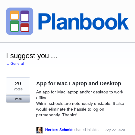
Skip
to
content
I suggest you ...
← General
20
App for Mac Laptop and Desktop
votes
An app for Mac laptop and/or desktop to work
offline.
Vote
Wifi in schools are notoriously unstable. It also
would eliminate the hassle to log on
permanently. Thanks!
Herbert Schmidt
shared this idea
·
Sep 22, 2020