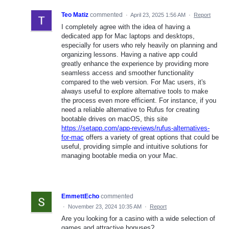
Teo Matiz
commented
·
April 23, 2025 1:56 AM
·
Report
I completely agree with the idea of having a
dedicated app for Mac laptops and desktops,
especially for users who rely heavily on planning and
organizing lessons. Having a native app could
greatly enhance the experience by providing more
seamless access and smoother functionality
compared to the web version. For Mac users, it's
always useful to explore alternative tools to make
the process even more efficient. For instance, if you
need a reliable alternative to Rufus for creating
bootable drives on macOS, this site
https://setapp.com/app-reviews/rufus-alternatives-
for-mac
offers a variety of great options that could be
useful, providing simple and intuitive solutions for
managing bootable media on your Mac.
EmmettEcho
commented
·
November 23, 2024 10:35 AM
·
Report
Are you looking for a casino with a wide selection of
games and attractive bonuses?