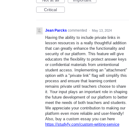
Critical
Jean Parcks
commented
·
May 13, 2024
Having the ability to include private links in
lesson resources is a really thoughtful addition
that can greatly enhance the functionality and
security of our platform. This feature will give
educators the flexibility to protect answer keys
or confidential materials from unintentional
student access. Implementing an "attachment"
option with a "private link" flag will simplify this
process and ensure that learning content
remains private until teachers choose to share
it. Your input plays an important role in shaping
the future development of our platform to better
meet the needs of both teachers and students.
We appreciate your contribution to making our
platform even more reliable and user-friendly!
Also, buy a custom essay you can here
https://studyfy.com/custom-writing-service