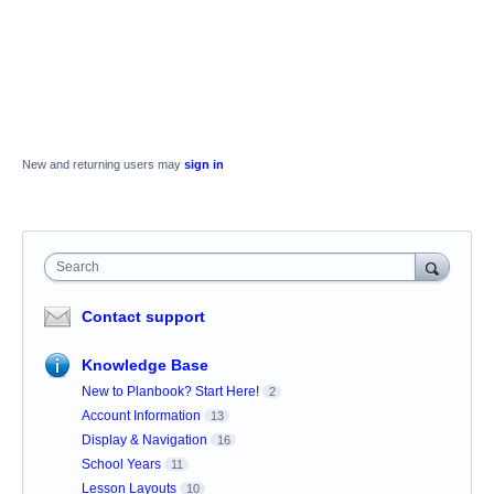
New and returning users may
sign in
Search
Contact support
Knowledge Base
New to Planbook? Start Here!
2
Account Information
13
Display & Navigation
16
School Years
11
Lesson Layouts
10