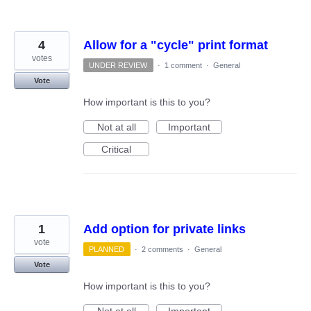
4
Allow for a "cycle" print format
votes
UNDER REVIEW
·
1 comment
·
General
Vote
How important is this to you?
Not at all
Important
Critical
1
Add option for private links
vote
PLANNED
·
2 comments
·
General
Vote
How important is this to you?
Not at all
Important