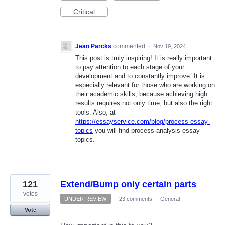
Critical
Jean Parcks
commented
·
Nov 19, 2024
This post is truly inspiring! It is really important
to pay attention to each stage of your
development and to constantly improve. It is
especially relevant for those who are working on
their academic skills, because achieving high
results requires not only time, but also the right
tools. Also, at
https://essayservice.com/blog/process-essay-
topics
you will find process analysis essay
topics.
121
Extend/Bump only certain parts
votes
UNDER REVIEW
·
23 comments
·
General
Vote