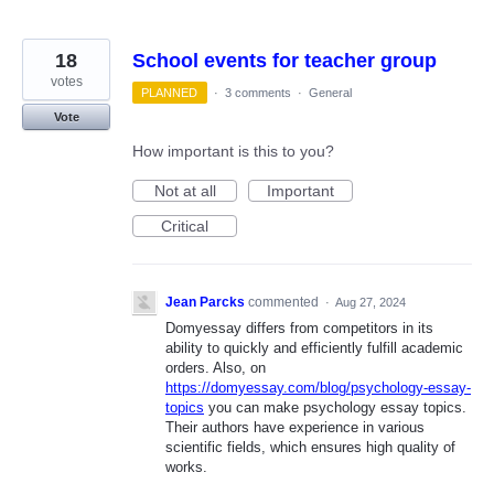
18
School events for teacher group
votes
PLANNED
·
3 comments
·
General
Vote
How important is this to you?
Not at all
Important
Critical
Jean Parcks
commented
·
Aug 27, 2024
Domyessay differs from competitors in its
ability to quickly and efficiently fulfill academic
orders. Also, on
https://domyessay.com/blog/psychology-essay-
topics
you can make psychology essay topics.
Their authors have experience in various
scientific fields, which ensures high quality of
works.