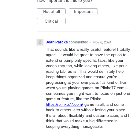
How important is this to you?
Not at all
Important
Critical
Jean Parcks
commented
·
Nov 6, 2024
That sounds like a really useful feature! I totally
agree—it would be great to have the option to
extend or bump only specific tabs, like your
vocabulary tab, while leaving others, like your
reading tab, as is. This would definitely help
keep things organized and ensure you're
progressing at your own pace. It's kind of like
when you're playing games on Plinko77.com—
sometimes you might want to focus on just one
game or feature, like the Plinko
https://plinko77.com/
game itself, and come
back to others later without losing your place.
It’s all about flexibility and customization, and I
think that would make a big difference in
keeping everything manageable.