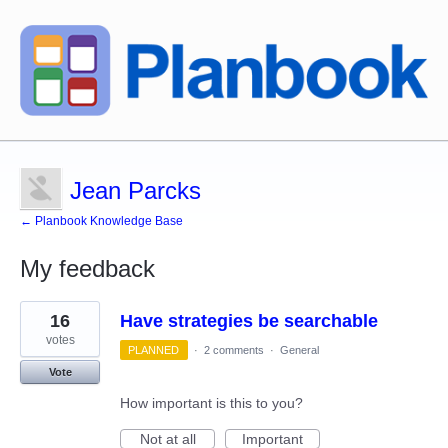
Jean Parcks
← Planbook Knowledge Base
My feedback
5
16
Have strategies be searchable
results
found
votes
PLANNED
·
2 comments
·
General
Vote
How important is this to you?
Not at all
Important