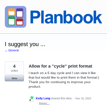
Skip
to
content
I suggest you ...
← General
4
Allow for a "cycle" print format
votes
I teach on a 6 day cycle and I can view it like
that but would like to print them in that format:)
Vote
Thank you for continuing to improve your
product.
Kelly Long
shared this idea
·
Nov 16, 2023
·
Report…