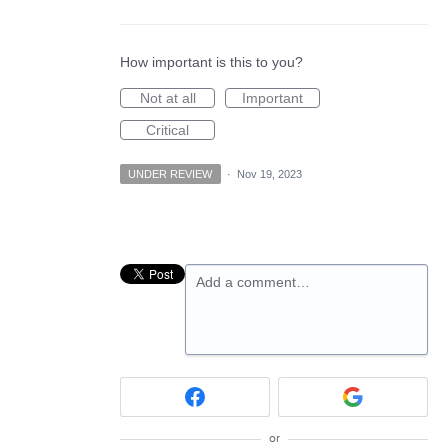
How important is this to you?
Not at all
Important
Critical
UNDER REVIEW
·
Nov 19, 2023
Add a comment…
or