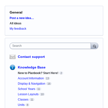
General
Categories
Post a new idea…
All ideas
My feedback
Search
Contact support
Knowledge Base
New to Planbook? Start Here!
2
Account Information
13
Display & Navigation
16
School Years
11
Lesson Layouts
10
Classes
11
Units
8