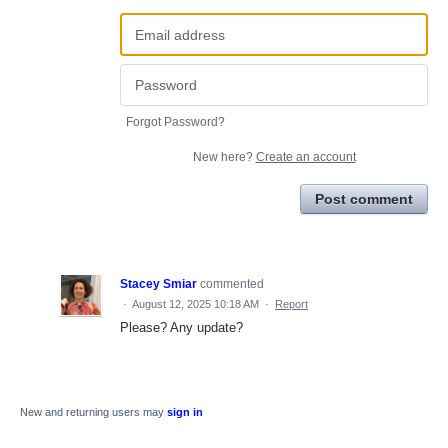
Forgot Password?
New here?
Create an account
Post comment
Stacey Smiar
commented
·
August 12, 2025 10:18 AM
·
Report
Please? Any update?
New and returning users may
sign in