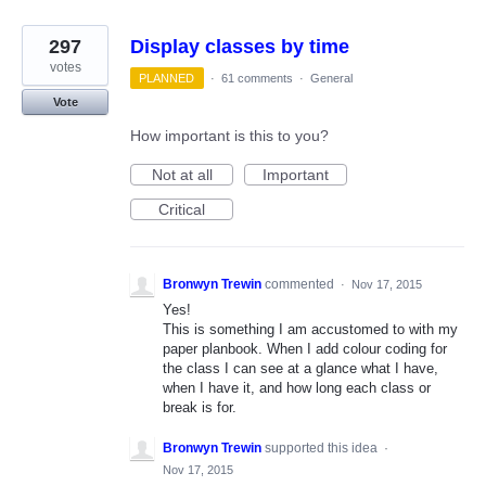
297
Display classes by time
votes
PLANNED
·
61 comments
·
General
Vote
How important is this to you?
Not at all
Important
Critical
Bronwyn Trewin
commented
·
Nov 17, 2015
Yes!
This is something I am accustomed to with my
paper planbook. When I add colour coding for
the class I can see at a glance what I have,
when I have it, and how long each class or
break is for.
Bronwyn Trewin
supported this idea
·
Nov 17, 2015