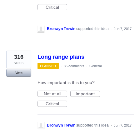
Critical
Bronwyn Trewin
supported this idea
·
Jun 7, 2017
316
Long range plans
votes
PLANNED
·
35 comments
·
General
Vote
How important is this to you?
Not at all
Important
Critical
Bronwyn Trewin
supported this idea
·
Jun 7, 2017