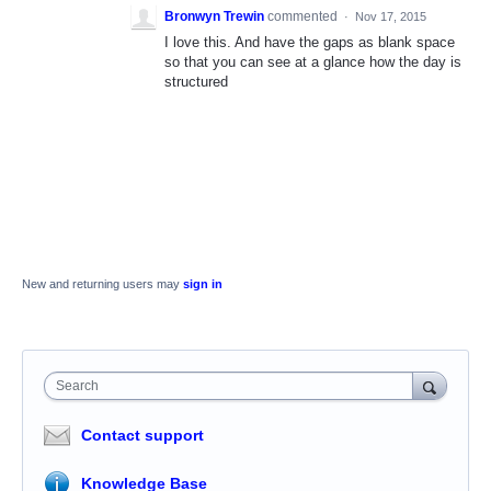
Bronwyn Trewin
commented
·
Nov 17, 2015
I love this. And have the gaps as blank space
so that you can see at a glance how the day is
structured
New and returning users may
sign in
Search
Contact support
Knowledge Base