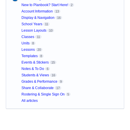
New to Planbook? Start Here!
2
Account Information
13
Display & Navigation
16
School Years
11
Lesson Layouts
10
Classes
11
Units
8
Lessons
20
Templates
8
Events & Stickers
15
Notes & To Do
6
Students & Views
16
Grades & Performance
9
Share & Collaborate
17
Rostering & Single Sign On
5
All articles