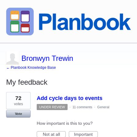
Bronwyn Trewin
← Planbook Knowledge Base
My feedback
3
72
Add cycle days to events
results
found
votes
UNDER REVIEW
·
11 comments
·
General
Vote
How important is this to you?
Not at all
Important