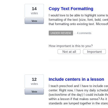
14
Copy Text Formatting
votes
I would love to be able to highlight some t
formatting of the text (size, font, bold, ce
Vote
that formatting onto existing text. Microsof
UNDER REVIEW
·
4 comments
How important is this to you?
Not at all
Important
12
Include centers in a lesson
votes
I teach preschool and I have to include ce
center. Right now, I have my daily schedul
Vote
(section/time of the day) I could include t
within a lesson if that makes sense? As it i
standards are lumped together in the stand