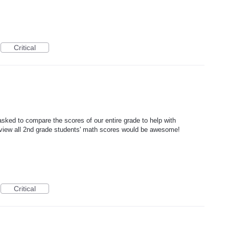
Critical
ked to compare the scores of our entire grade to help with
to view all 2nd grade students' math scores would be awesome!
Critical