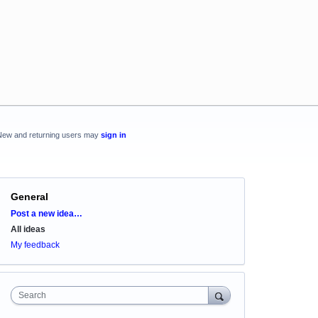
New and returning users may
sign in
General
Categories
Post a new idea…
All ideas
My feedback
Search