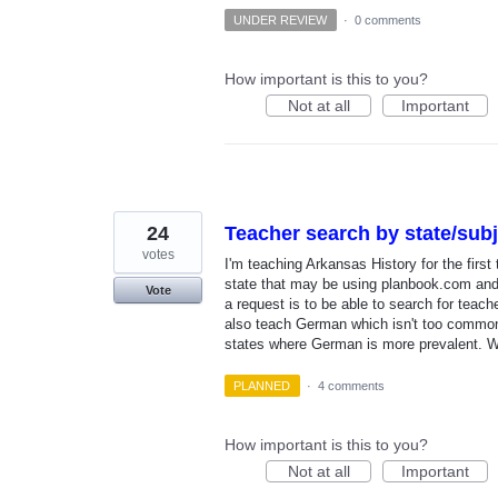
UNDER REVIEW
·
0 comments
How important is this to you?
Not at all
Important
24
Teacher search by state/subj
votes
I'm teaching Arkansas History for the first 
state that may be using planbook.com and 
Vote
a request is to be able to search for teache
also teach German which isn't too common 
states where German is more prevalent. Wi
PLANNED
·
4 comments
How important is this to you?
Not at all
Important