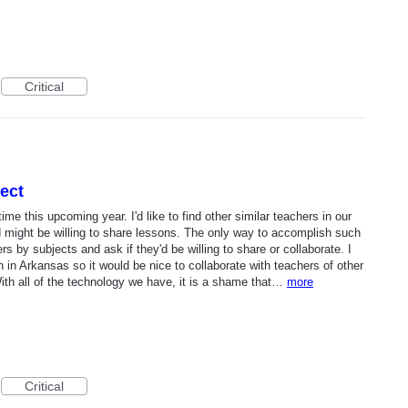
Critical
ect
time this upcoming year. I'd like to find other similar teachers in our
might be willing to share lessons. The only way to accomplish such
rs by subjects and ask if they'd be willing to share or collaborate. I
in Arkansas so it would be nice to collaborate with teachers of other
th all of the technology we have, it is a shame that…
more
Critical