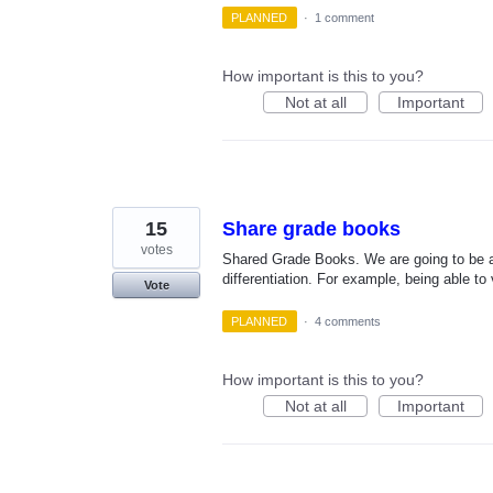
PLANNED
·
1 comment
How important is this to you?
Not at all
Important
15
Share grade books
votes
Shared Grade Books. We are going to be as
differentiation. For example, being able 
Vote
PLANNED
·
4 comments
How important is this to you?
Not at all
Important