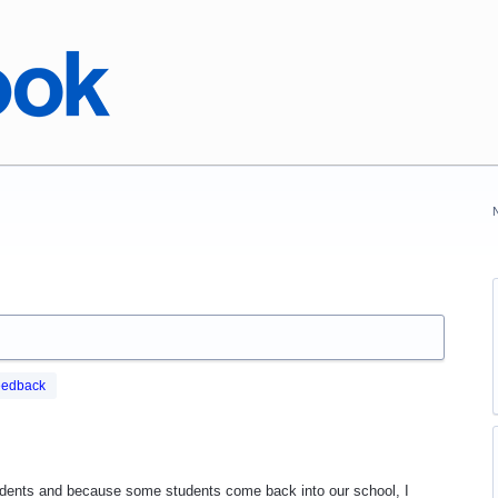
eedback
dents and because some students come back into our school, I