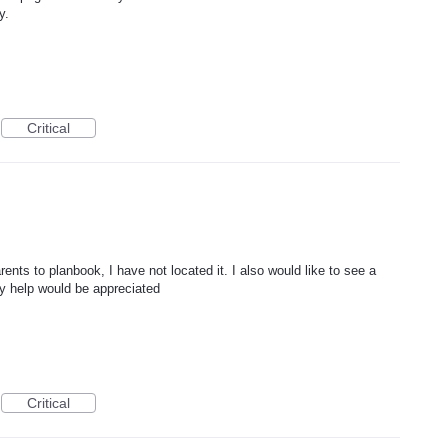
y.
Critical
arents to planbook, I have not located it. I also would like to see a
ny help would be appreciated
Critical