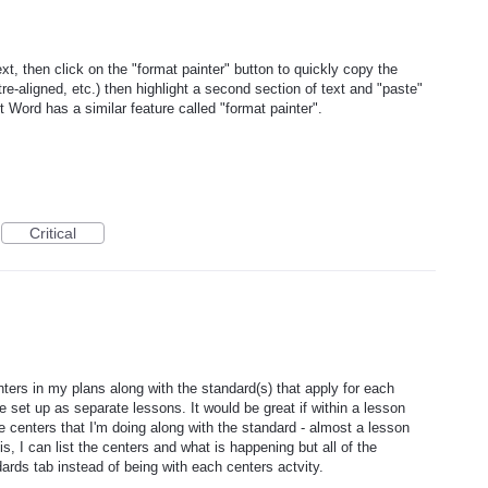
ext, then click on the "format painter" button to quickly copy the
ntre-aligned, etc.) then highlight a second section of text and "paste"
t Word has a similar feature called "format painter".
Critical
nters in my plans along with the standard(s) that apply for each
e set up as separate lessons. It would be great if within a lesson
he centers that I'm doing along with the standard - almost a lesson
s, I can list the centers and what is happening but all of the
ards tab instead of being with each centers actvity.