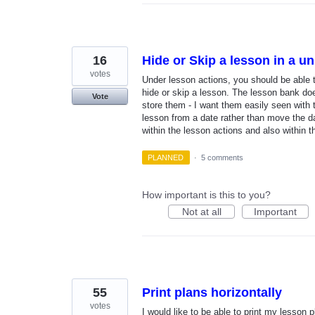
16
Hide or Skip a lesson in a un
votes
Under lesson actions, you should be able 
hide or skip a lesson. The lesson bank does
Vote
store them - I want them easily seen with t
lesson from a date rather than move the da
within the lesson actions and also within 
PLANNED
·
5 comments
How important is this to you?
Not at all
Important
55
Print plans horizontally
votes
I would like to be able to print my lesson 