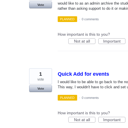
would like to as an admin archive the stud
Vote
rather than asking support to do it or ma
PLANNED
·
0 comments
How important is this to you?
Not at all
Important
1
Quick Add for events
vote
I would like to be able to go back to the n
This way, I wouldn't have to click and set 
Vote
PLANNED
·
0 comments
How important is this to you?
Not at all
Important