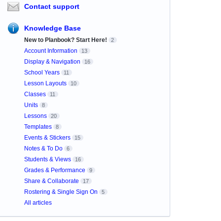
Contact support
Knowledge Base
New to Planbook? Start Here!
2
Account Information
13
Display & Navigation
16
School Years
11
Lesson Layouts
10
Classes
11
Units
8
Lessons
20
Templates
8
Events & Stickers
15
Notes & To Do
6
Students & Views
16
Grades & Performance
9
Share & Collaborate
17
Rostering & Single Sign On
5
All articles