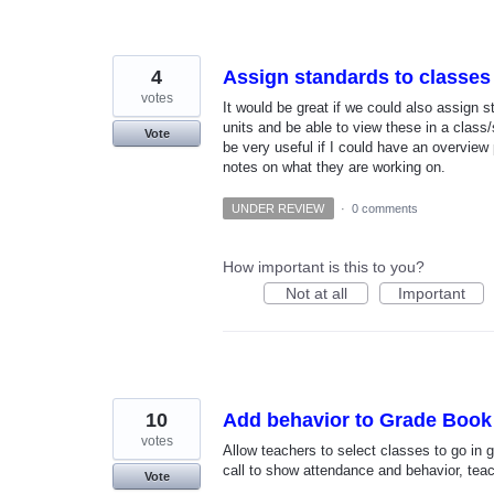
4
Assign standards to classes
votes
It would be great if we could also assign 
units and be able to view these in a class
Vote
be very useful if I could have an overview
notes on what they are working on.
UNDER REVIEW
·
0 comments
How important is this to you?
Not at all
Important
10
Add behavior to Grade Book
votes
Allow teachers to select classes to go in g
call to show attendance and behavior, teac
Vote