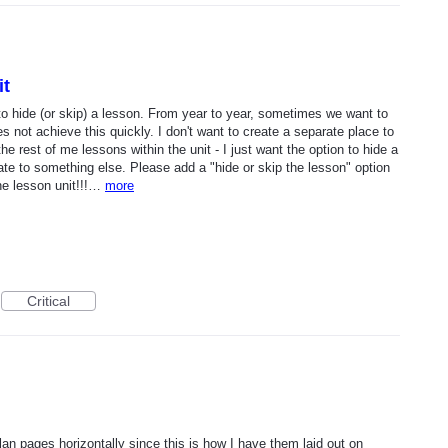
it
to hide (or skip) a lesson. From year to year, sometimes we want to
 not achieve this quickly. I don't want to create a separate place to
he rest of me lessons within the unit - I just want the option to hide a
te to something else. Please add a "hide or skip the lesson" option
the lesson unit!!!…
more
Critical
plan pages horizontally since this is how I have them laid out on