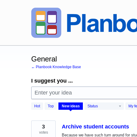
Skip
to
content
General
← Planbook Knowledge Base
I suggest you ...
Enter your idea
472
Hot
Top
New
ideas
Status
My f
results
found
3
Archive student accounts
votes
Because we have such turn around for stu