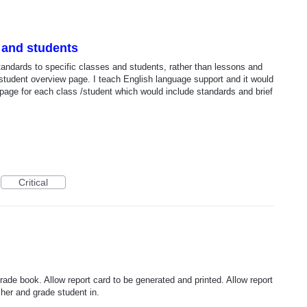
 and students
standards to specific classes and students, rather than lessons and
/student overview page. I teach English language support and it would
 page for each class /student which would include standards and brief
Critical
rade book. Allow report card to be generated and printed. Allow report
her and grade student in.