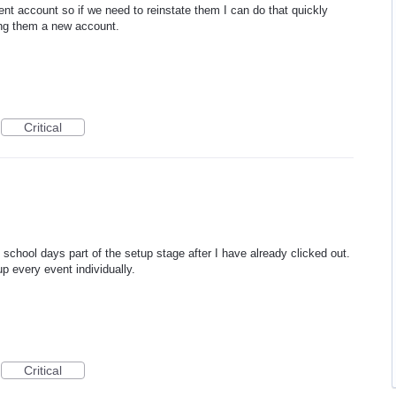
ent account so if we need to reinstate them I can do that quickly
king them a new account.
Critical
o school days part of the setup stage after I have already clicked out.
up every event individually.
Critical