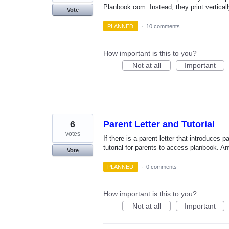
Planbook.com. Instead, they print verticall
Vote
PLANNED
·
10 comments
How important is this to you?
Not at all
Important
6
Parent Letter and Tutorial
votes
If there is a parent letter that introduces p
tutorial for parents to access planbook. A
Vote
PLANNED
·
0 comments
How important is this to you?
Not at all
Important