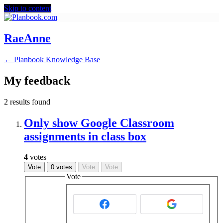
Skip to content
RaeAnne
← Planbook Knowledge Base
My feedback
2 results found
Only show Google Classroom
assignments in class box
4
votes
Vote
0 votes
Vote
Vote
Vote