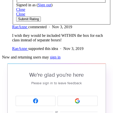
Signed in as
(
Sign out
)
Close
Close
Submit Rating
RaeAnne
commented
·
Nov 3, 2019
I wish they would be included WITHIN the box for each
class instead of separate boxes!
RaeAnne
supported this idea
·
Nov 3, 2019
New and returning users may
sign in
We're glad you're here
Please sign in to leave feedback
or