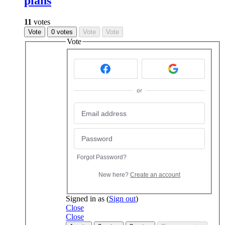
plans
11
votes
Vote
0 votes
Vote
Vote
Vote
or
Forgot Password?
New here?
Create an account
Signed in as
(
Sign out
)
Close
Close