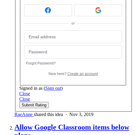
or
Forgot Password?
New here?
Create an account
Signed in as
(
Sign out
)
Close
Close
Submit Rating
RaeAnne
shared this idea
·
Nov 3, 2019
Allow Google Classroom items below