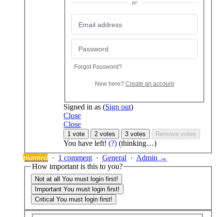
or
Forgot Password?
New here?
Create an account
Signed in as
(
Sign out
)
Close
Close
1 vote
2 votes
3 votes
Remove votes
You have
left!
(?)
(thinking…)
planned
·
1 comment
·
General
·
Admin →
How important is this to you?
Not at all
You must login first!
Important
You must login first!
Critical
You must login first!