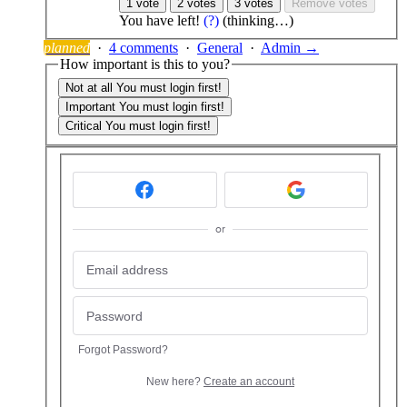
1 vote
2 votes
3 votes
Remove votes
You have
left!
(?)
(thinking…)
planned
·
4 comments
·
General
·
Admin →
How important is this to you?
Not at all
You must login first!
Important
You must login first!
Critical
You must login first!
or
Forgot Password?
New here?
Create an account