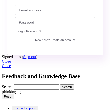
Forgot Password?
New here?
Create an account
Signed in as
(
Sign out
)
Close
Close
Feedback and Knowledge Base
Search
Search
(thinking…)
Reset
Contact support