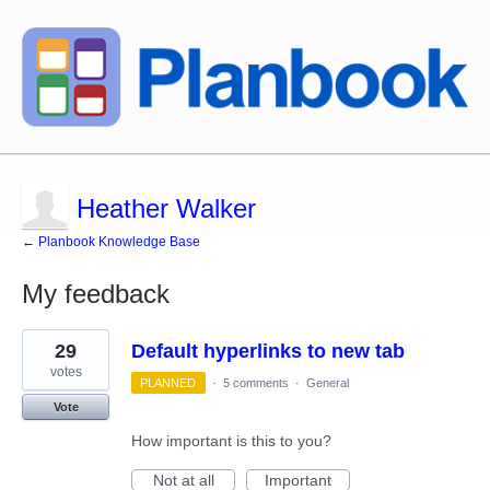
Heather Walker
← Planbook Knowledge Base
My feedback
6
29
Default hyperlinks to new tab
results
found
votes
PLANNED
·
5 comments
·
General
Vote
How important is this to you?
Not at all
Important