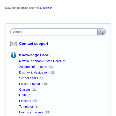
New and returning users may
sign in
Search
Contact support
Knowledge Base
New to Planbook? Start Here!
2
Account Information
13
Display & Navigation
16
School Years
11
Lesson Layouts
10
Classes
11
Units
8
Lessons
20
Templates
8
Events & Stickers
15