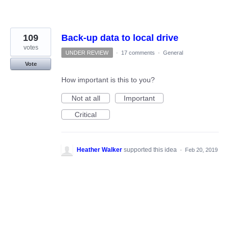
109
Back-up data to local drive
votes
UNDER REVIEW
·
17 comments
·
General
Vote
How important is this to you?
Not at all
Important
Critical
Heather Walker
supported this idea
·
Feb 20, 2019