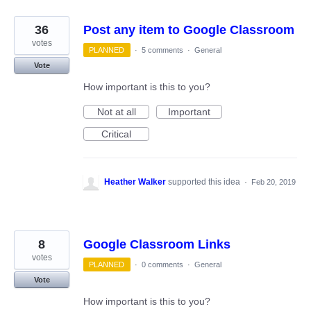
36
Post any item to Google Classroom
votes
PLANNED
·
5 comments
·
General
Vote
How important is this to you?
Not at all
Important
Critical
Heather Walker
supported this idea
·
Feb 20, 2019
8
Google Classroom Links
votes
PLANNED
·
0 comments
·
General
Vote
How important is this to you?