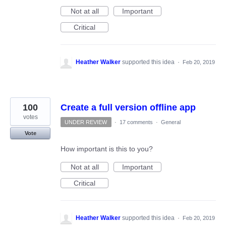
Not at all
Important
Critical
Heather Walker
supported this idea
·
Feb 20, 2019
100
Create a full version offline app
votes
UNDER REVIEW
·
17 comments
·
General
Vote
How important is this to you?
Not at all
Important
Critical
Heather Walker
supported this idea
·
Feb 20, 2019