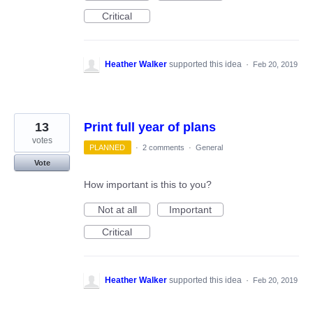
Critical
Heather Walker
supported this idea
·
Feb 20, 2019
13
Print full year of plans
votes
PLANNED
·
2 comments
·
General
Vote
How important is this to you?
Not at all
Important
Critical
Heather Walker
supported this idea
·
Feb 20, 2019