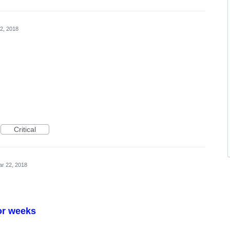
2, 2018
Critical
r 22, 2018
or weeks