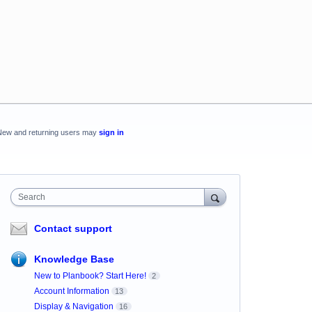
New and returning users may
sign in
Search
Contact support
Knowledge Base
New to Planbook? Start Here!
2
Account Information
13
Display & Navigation
16