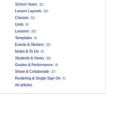
School Years
11
Lesson Layouts
10
Classes
11
Units
8
Lessons
20
Templates
8
Events & Stickers
15
Notes & To Do
6
Students & Views
16
Grades & Performance
9
Share & Collaborate
17
Rostering & Single Sign On
5
All articles