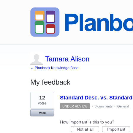
Tamara Alison
← Planbook Knowledge Base
My feedback
3
12
Standard Desc. vs. Standard
results
found
votes
UNDER REVIEW
·
3 comments
·
General
Vote
How important is this to you?
Not at all
Important