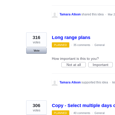
Tamara Alison
shared this idea
·
Mar 2
316
Long range plans
votes
PLANNED
·
35 comments
·
General
Vote
How important is this to you?
Not at all
Important
Tamara Alison
supported this idea
·
Ma
306
Copy - Select multiple days 
votes
PLANNED
·
40 comments
·
General