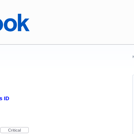
s ID
Critical