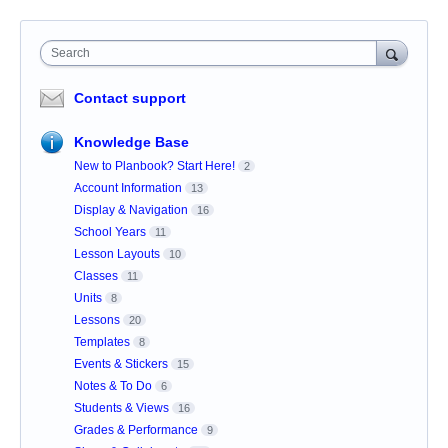
Search
Contact support
Knowledge Base
New to Planbook? Start Here!
2
Account Information
13
Display & Navigation
16
School Years
11
Lesson Layouts
10
Classes
11
Units
8
Lessons
20
Templates
8
Events & Stickers
15
Notes & To Do
6
Students & Views
16
Grades & Performance
9