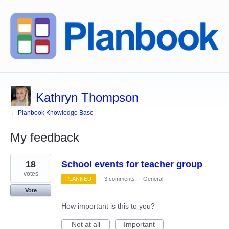
Kathryn Thompson
← Planbook Knowledge Base
My feedback
1
18
School events for teacher group
result
found
votes
PLANNED
·
3 comments
·
General
Vote
How important is this to you?
Not at all
Important