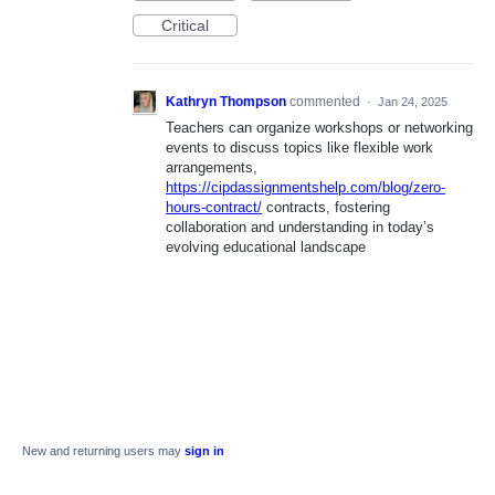
Critical
Kathryn Thompson
commented
·
Jan 24, 2025
Teachers can organize workshops or networking
events to discuss topics like flexible work
arrangements,
https://cipdassignmentshelp.com/blog/zero-
hours-contract/
contracts, fostering
collaboration and understanding in today’s
evolving educational landscape
New and returning users may
sign in