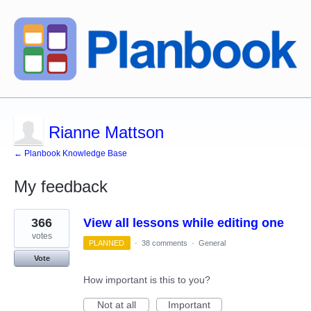
Rianne Mattson
← Planbook Knowledge Base
My feedback
1
366
View all lessons while editing one
result
found
votes
PLANNED
·
38 comments
·
General
Vote
How important is this to you?
Not at all
Important