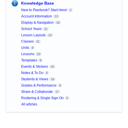
Knowledge Base
New to Planbook? Start Here!
2
Account Information
13
Display & Navigation
16
School Years
11
Lesson Layouts
10
Classes
11
Units
8
Lessons
20
Templates
8
Events & Stickers
15
Notes & To Do
6
Students & Views
16
Grades & Performance
9
Share & Collaborate
17
Rostering & Single Sign On
5
All articles