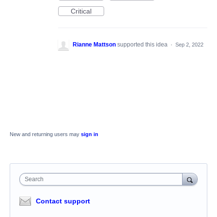
Critical
Rianne Mattson
supported this idea
·
Sep 2, 2022
New and returning users may
sign in
Search
Contact support