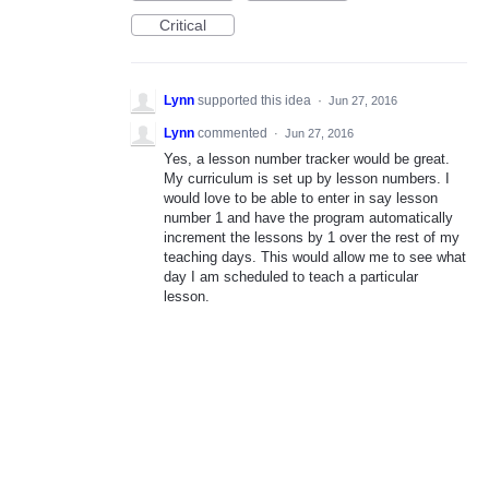
Critical
Lynn
supported this idea
·
Jun 27, 2016
Lynn
commented
·
Jun 27, 2016
Yes, a lesson number tracker would be great.
My curriculum is set up by lesson numbers. I
would love to be able to enter in say lesson
number 1 and have the program automatically
increment the lessons by 1 over the rest of my
teaching days. This would allow me to see what
day I am scheduled to teach a particular
lesson.