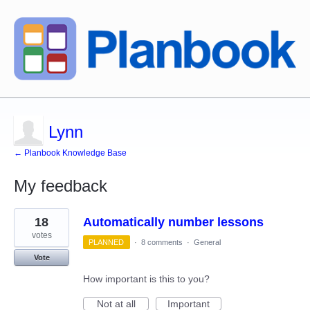
Lynn
← Planbook Knowledge Base
My feedback
1
18
Automatically number lessons
result
found
votes
PLANNED
·
8 comments
·
General
Vote
How important is this to you?
Not at all
Important