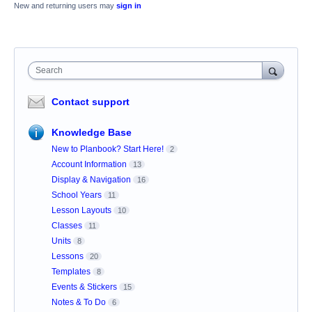
New and returning users may
sign in
Search
Contact support
Knowledge Base
New to Planbook? Start Here!
2
Account Information
13
Display & Navigation
16
School Years
11
Lesson Layouts
10
Classes
11
Units
8
Lessons
20
Templates
8
Events & Stickers
15
Notes & To Do
6