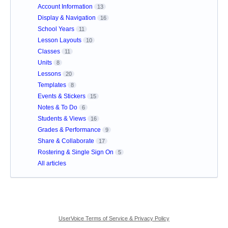
Account Information
13
Display & Navigation
16
School Years
11
Lesson Layouts
10
Classes
11
Units
8
Lessons
20
Templates
8
Events & Stickers
15
Notes & To Do
6
Students & Views
16
Grades & Performance
9
Share & Collaborate
17
Rostering & Single Sign On
5
All articles
UserVoice Terms of Service & Privacy Policy