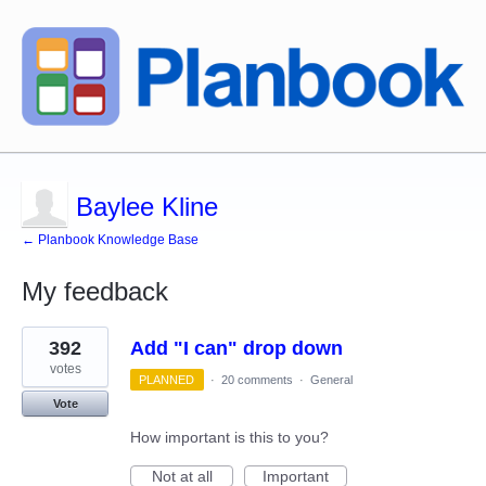
Baylee Kline
← Planbook Knowledge Base
My feedback
1
392
Add "I can" drop down
result
found
votes
PLANNED
·
20 comments
·
General
Vote
How important is this to you?
Not at all
Important