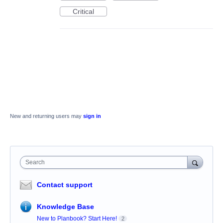
Critical
New and returning users may
sign in
Search
Contact support
Knowledge Base
New to Planbook? Start Here!
2