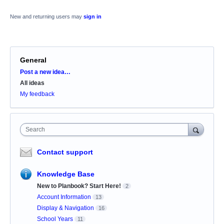
New and returning users may
sign in
General
Categories
Post a new idea…
All ideas
My feedback
Search
Contact support
Knowledge Base
New to Planbook? Start Here!
2
Account Information
13
Display & Navigation
16
School Years
11