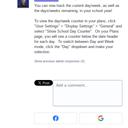
You can now track the current day/week, as well as
the days/weeks remaining, in your school year!
To view the day/week counter in your plans, click
"User Settings" > "Display Settings" > "General" and
select "Show School Day Counter". On your Plans
page, you will see a counter below the date header
for each day. To switch between Day and Week
mode, click the "Day" dropdown and make your
selection.
Show previous admin responses
(3)
Add a comment…