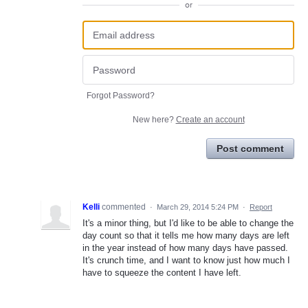
or
Forgot Password?
New here?
Create an account
Post comment
Kelli
commented
·
March 29, 2014 5:24 PM
·
Report
It's a minor thing, but I'd like to be able to change the
day count so that it tells me how many days are left
in the year instead of how many days have passed.
It's crunch time, and I want to know just how much I
have to squeeze the content I have left.