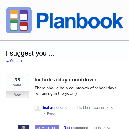
Skip
to
content
I suggest you ...
← General
33
Include a day countdown
votes
There should be a countdown of school days
remaining in the year :)
Vote
leah.rencher
shared this idea
·
Jan 15, 2015
·
Report…
·
Rod
responded
COMPLETED
·
Jul 10, 2023