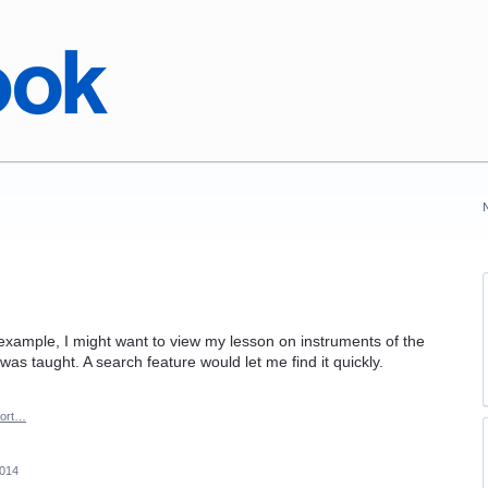
 example, I might want to view my lesson on instruments of the
as taught. A search feature would let me find it quickly.
ort…
2014