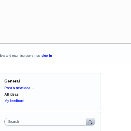
New and returning users may
sign in
General
Categories
Post a new idea…
All ideas
My feedback
Search