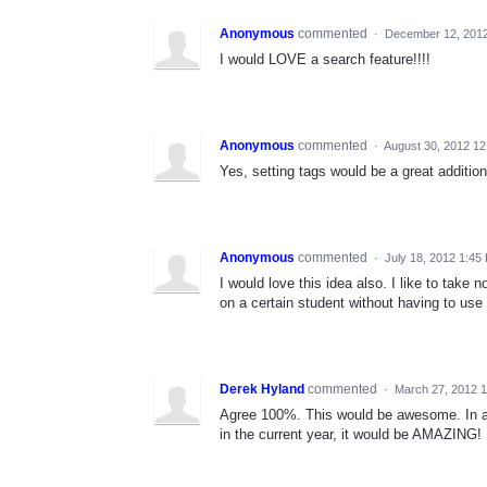
Anonymous
commented
·
December 12, 201
I would LOVE a search feature!!!!
Anonymous
commented
·
August 30, 2012 1
Yes, setting tags would be a great addition
Anonymous
commented
·
July 18, 2012 1:45
I would love this idea also. I like to take 
on a certain student without having to use 
Derek Hyland
commented
·
March 27, 2012 
Agree 100%. This would be awesome. In addi
in the current year, it would be AMAZING!