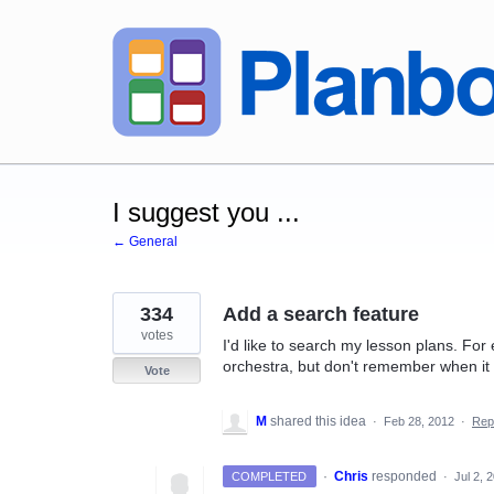
Skip
to
content
I suggest you ...
← General
334
Add a search feature
votes
I'd like to search my lesson plans. For
orchestra, but don't remember when it w
Vote
M
shared this idea
·
Feb 28, 2012
·
Rep
·
Chris
responded
COMPLETED
·
Jul 2, 