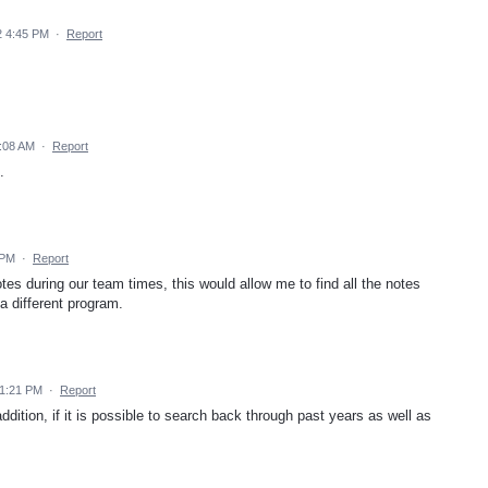
2 4:45 PM
·
Report
2:08 AM
·
Report
.
 PM
·
Report
notes during our team times, this would allow me to find all the notes
a different program.
11:21 PM
·
Report
tion, if it is possible to search back through past years as well as