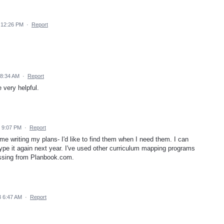
 12:26 PM
·
Report
 8:34 AM
·
Report
very helpful.
4 9:07 PM
·
Report
me writing my plans- I'd like to find them when I need them. I can
ype it again next year. I've used other curriculum mapping programs
 missing from Planbook.com.
 6:47 AM
·
Report