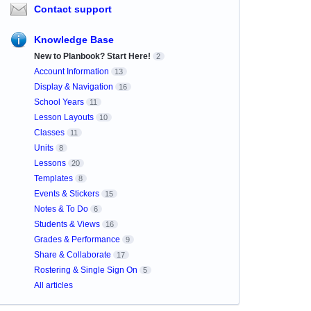
Contact support
Knowledge Base
New to Planbook? Start Here!
2
Account Information
13
Display & Navigation
16
School Years
11
Lesson Layouts
10
Classes
11
Units
8
Lessons
20
Templates
8
Events & Stickers
15
Notes & To Do
6
Students & Views
16
Grades & Performance
9
Share & Collaborate
17
Rostering & Single Sign On
5
All articles