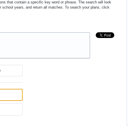
ons that contain a specific key word or phrase. The search will look
ur school years, and return all matches. To search your plans, click
e