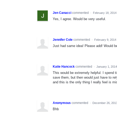
Jen Canacci
commented
·
February 18, 2014
Yes, I agree. Would be very useful.
Jennifer Cole
commented
·
February 9, 2014
Just had same idea! Please add! Would be 
Katie Hancock
commented
·
January 1, 201
This would be extremely helpful. I spend ti
save them, but then would just have to ret
and this is the only thing I really feel is
Anonymous
commented
·
December 26, 2013
Bhb