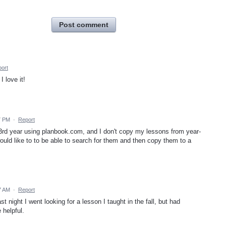
Post comment
ort
 love it!
7 PM
·
Report
 3rd year using planbook.com, and I don't copy my lessons from year-
uld like to to be able to search for them and then copy them to a
7 AM
·
Report
 night I went looking for a lesson I taught in the fall, but had
 helpful.