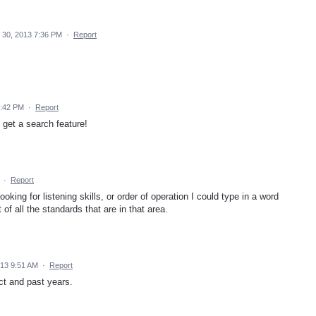
30, 2013 7:36 PM
·
Report
3:42 PM
·
Report
 get a search feature!
·
Report
oking for listening skills, or order of operation I could type in a word
 of all the standards that are in that area.
013 9:51 AM
·
Report
ect and past years.