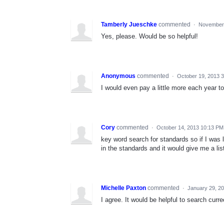
Tamberly Jueschke
commented
·
November 
Yes, please. Would be so helpful!
Anonymous
commented
·
October 19, 2013 
I would even pay a little more each year to
Cory
commented
·
October 14, 2013 10:13 PM
key word search for standards so if I was lo
in the standards and it would give me a list
Michelle Paxton
commented
·
January 29, 2
I agree. It would be helpful to search curr