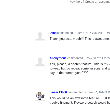
New here?
Create an account
Lynn
commented
·
July 2, 2014 2:37 PM
·
Rep
Thank you so... much!!! This is awesome. I
Anonymous
commented
·
May 30, 2014 11:2
Yes, please, a search feature. This is my
to-year, but do repeat some lessons and wo
day in the current year????
Laurie Elliott
commented
·
March 6, 2014 5:1
This would be an awesome feature. Just last
trouble finding it. Keyword search would be