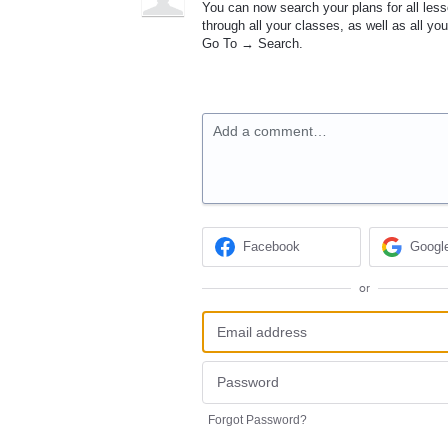
You can now search your plans for all less
through all your classes, as well as all yo
Go To → Search.
Add a comment…
Facebook
Googl
or
Forgot Password?