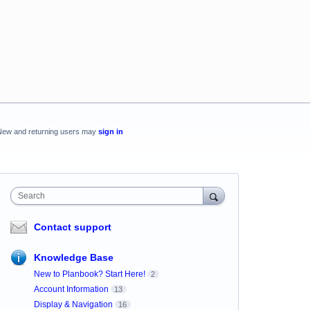
New and returning users may
sign in
Search
Contact support
Knowledge Base
New to Planbook? Start Here!
2
Account Information
13
Display & Navigation
16