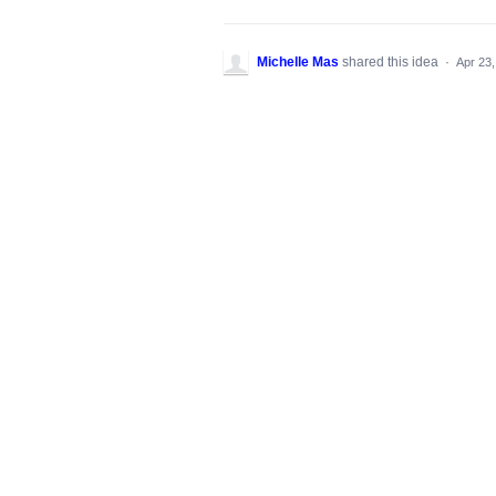
Michelle Mas
shared this idea
·
Apr 23