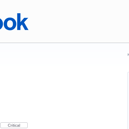
Critical