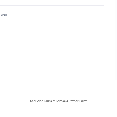
, 2018
UserVoice Terms of Service & Privacy Policy