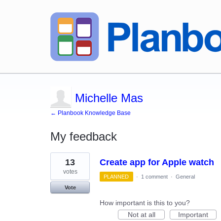
Michelle Mas
← Planbook Knowledge Base
My feedback
1
13
Create app for Apple watch
result
found
votes
PLANNED
·
1 comment
·
General
Vote
How important is this to you?
Not at all
Important