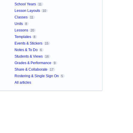
School Years
11
Lesson Layouts
10
Classes
11
Units
8
Lessons
20
Templates
8
Events & Stickers
15
Notes & To Do
6
Students & Views
16
Grades & Performance
9
Share & Collaborate
17
Rostering & Single Sign On
5
All articles