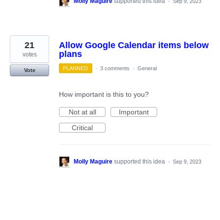
Molly Maguire
supported this idea
·
Sep 9, 2023
21
Allow Google Calendar items below
plans
votes
PLANNED
·
3 comments
·
General
Vote
How important is this to you?
Not at all
Important
Critical
Molly Maguire
supported this idea
·
Sep 9, 2023