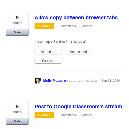
9
Allow copy between browser tabs
votes
PLANNED
·
0 comments
·
General
Vote
How important is this to you?
Not at all
Important
Critical
Molly Maguire
supported this idea
·
Sep 13, 2024
5
Post to Google Classroom's stream
votes
PLANNED
·
0 comments
·
General
Vote