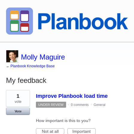
Molly Maguire
← Planbook Knowledge Base
My feedback
6
1
Improve Planbook load time
results
found
vote
UNDER REVIEW
·
0 comments
·
General
Vote
How important is this to you?
Not at all
Important