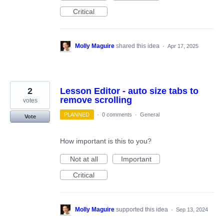
Critical
Molly Maguire
shared this idea
·
Apr 17, 2025
2
Lesson Editor - auto size tabs to
remove scrolling
votes
PLANNED
·
0 comments
·
General
Vote
How important is this to you?
Not at all
Important
Critical
Molly Maguire
supported this idea
·
Sep 13, 2024