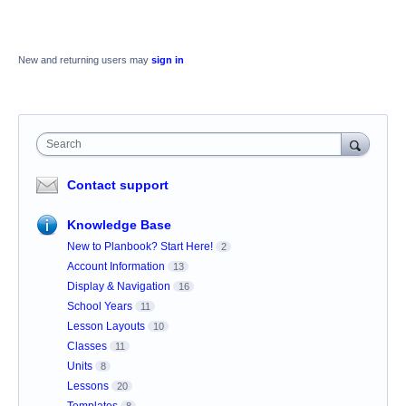
New and returning users may
sign in
Search
Contact support
Knowledge Base
New to Planbook? Start Here!
2
Account Information
13
Display & Navigation
16
School Years
11
Lesson Layouts
10
Classes
11
Units
8
Lessons
20
Templates
8