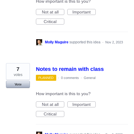
How important is this to you?
Not at all
Important
Critical
Molly Maguire
supported this idea
·
Nov 2, 2023
7
Notes to remain with class
votes
PLANNED
·
0 comments
·
General
Vote
How important is this to you?
Not at all
Important
Critical