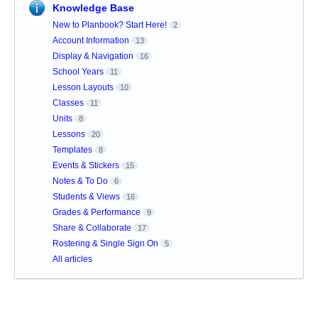
Knowledge Base
New to Planbook? Start Here!
2
Account Information
13
Display & Navigation
16
School Years
11
Lesson Layouts
10
Classes
11
Units
8
Lessons
20
Templates
8
Events & Stickers
15
Notes & To Do
6
Students & Views
16
Grades & Performance
9
Share & Collaborate
17
Rostering & Single Sign On
5
All articles