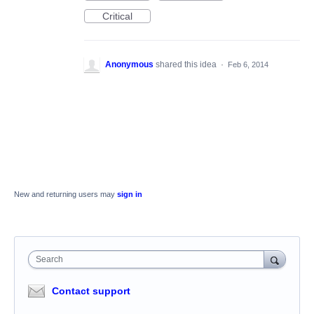
Critical
Anonymous
shared this idea
·
Feb 6, 2014
New and returning users may
sign in
Search
Contact support