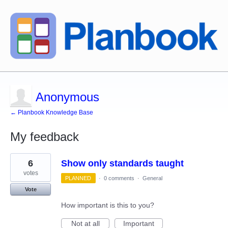
Anonymous
← Planbook Knowledge Base
My feedback
1
6
Show only standards taught
result
found
votes
PLANNED
·
0 comments
·
General
Vote
How important is this to you?
Not at all
Important