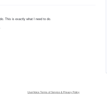
do. This is exactly what I need to do.
6
UserVoice Terms of Service & Privacy Policy