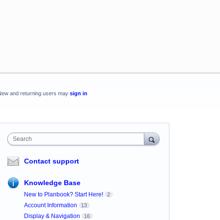
New and returning users may
sign in
Search
Contact support
Knowledge Base
New to Planbook? Start Here!
2
Account Information
13
Display & Navigation
16