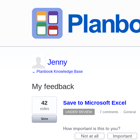
Jenny
← Planbook Knowledge Base
My feedback
1
42
Save to Microsoft Excel
result
found
votes
UNDER REVIEW
·
7 comments
·
General
Vote
How important is this to you?
Not at all
Important