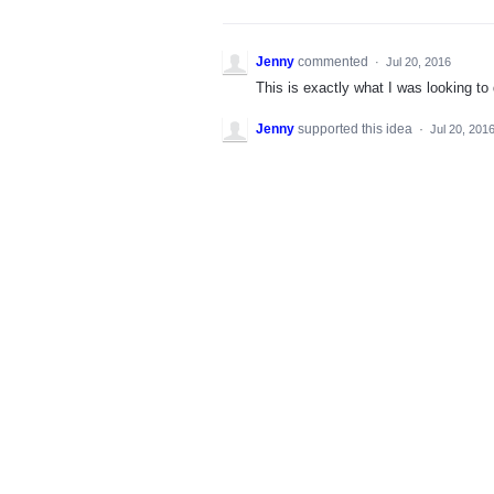
Jenny
commented
·
Jul 20, 2016
This is exactly what I was looking to 
Jenny
supported this idea
·
Jul 20, 201