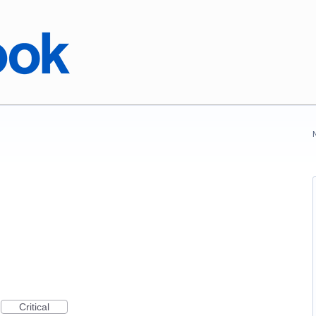
Critical