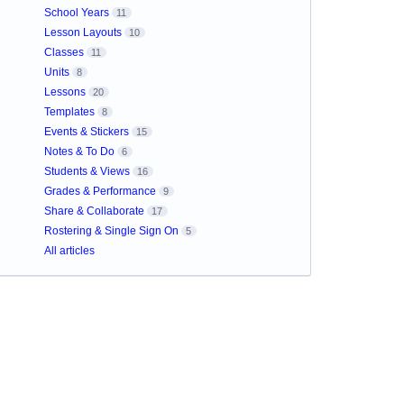
School Years
11
Lesson Layouts
10
Classes
11
Units
8
Lessons
20
Templates
8
Events & Stickers
15
Notes & To Do
6
Students & Views
16
Grades & Performance
9
Share & Collaborate
17
Rostering & Single Sign On
5
All articles