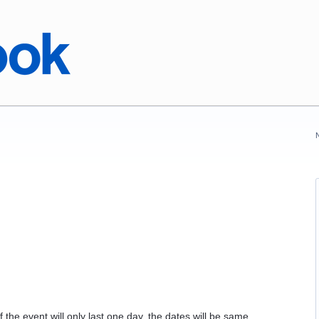
f the event will only last one day, the dates will be same.