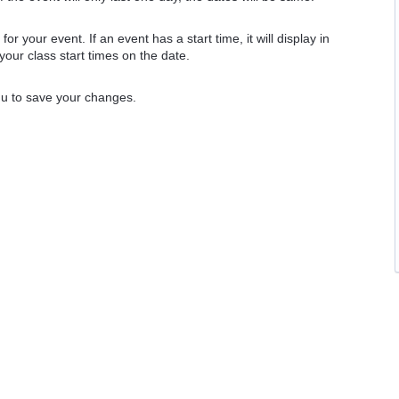
e
for your event. If an event has a start time, it will display in
 your class start times on the date.
nu to save your changes.