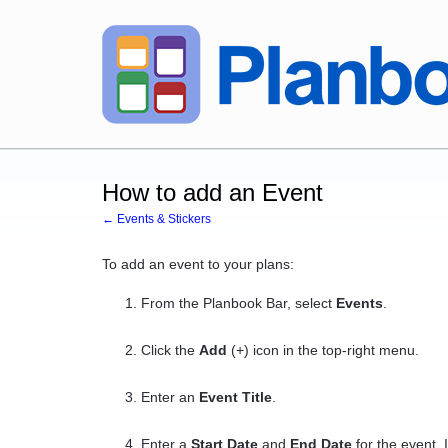
How to add an Event
← Events & Stickers
To add an event to your plans:
From the Planbook Bar, select
Events
.
Click the
Add
(+) icon in the top-right menu.
Enter an
Event Title
.
Enter a
Start Date
and
End Date
for the event. I