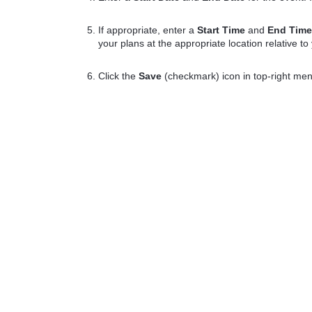
If appropriate, enter a
Start Time
and
End Tim
your plans at the appropriate location relative to
Click the
Save
(checkmark) icon in top-right me