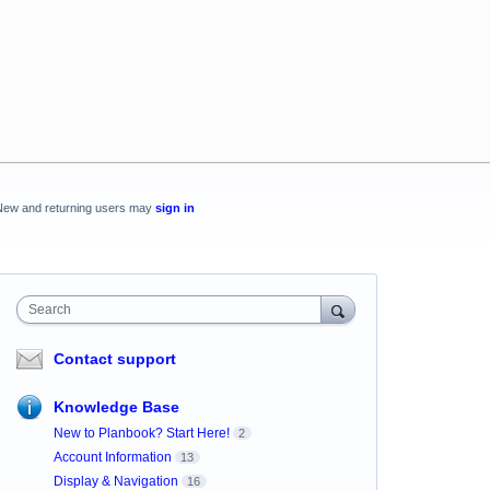
New and returning users may
sign in
Search
Contact support
Knowledge Base
New to Planbook? Start Here!
2
Account Information
13
Display & Navigation
16