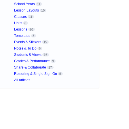
School Years
11
Lesson Layouts
10
Classes
11
Units
8
Lessons
20
Templates
8
Events & Stickers
15
Notes & To Do
6
Students & Views
16
Grades & Performance
9
Share & Collaborate
17
Rostering & Single Sign On
5
All articles