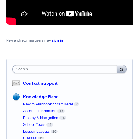
New and returning users may
sign in
Search
Contact support
Knowledge Base
New to Planbook? Start Here!
2
Account Information
13
Display & Navigation
16
School Years
11
Lesson Layouts
10
Classes
11