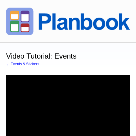
Video Tutorial: Events
← Events & Stickers