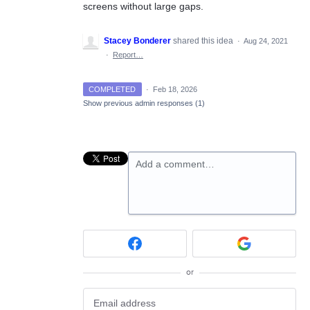
screens without large gaps.
Stacey Bonderer
shared this idea
·
Aug 24, 2021
·
Report…
COMPLETED
·
Feb 18, 2026
Show previous admin responses
(1)
Add a comment…
or