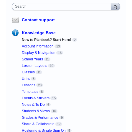
Search
Contact support
Knowledge Base
New to Planbook? Start Here!
2
Account Information
13
Display & Navigation
16
School Years
11
Lesson Layouts
10
Classes
11
Units
8
Lessons
20
Templates
8
Events & Stickers
15
Notes & To Do
6
Students & Views
16
Grades & Performance
9
Share & Collaborate
17
Rostering & Single Sign On
5