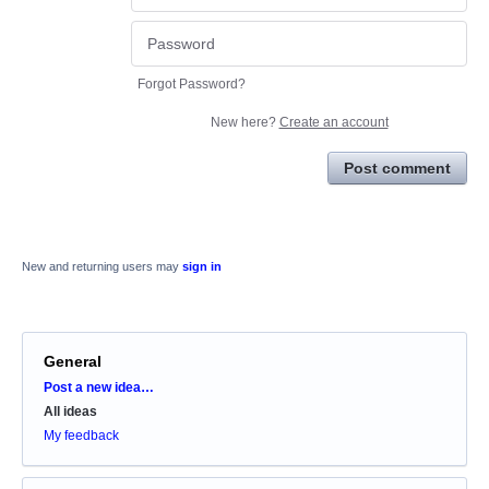
Forgot Password?
New here?
Create an account
Post comment
New and returning users may
sign in
General
Categories
Post a new idea…
All ideas
My feedback