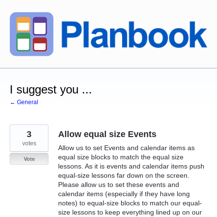
Skip
to
content
I suggest you ...
← General
3
Allow equal size Events
votes
Allow us to set Events and calendar items as
equal size blocks to match the equal size
Vote
lessons. As it is events and calendar items push
equal-size lessons far down on the screen.
Please allow us to set these events and
calendar items (especially if they have long
notes) to equal-size blocks to match our equal-
size lessons to keep everything lined up on our