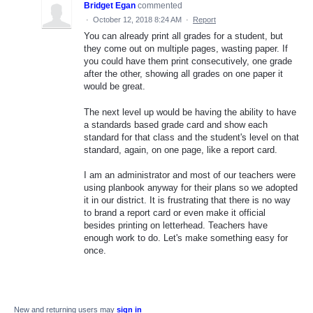
Bridget Egan
commented
·
October 12, 2018 8:24 AM
·
Report
You can already print all grades for a student, but
they come out on multiple pages, wasting paper. If
you could have them print consecutively, one grade
after the other, showing all grades on one paper it
would be great.
The next level up would be having the ability to have
a standards based grade card and show each
standard for that class and the student's level on that
standard, again, on one page, like a report card.
I am an administrator and most of our teachers were
using planbook anyway for their plans so we adopted
it in our district. It is frustrating that there is no way
to brand a report card or even make it official
besides printing on letterhead. Teachers have
enough work to do. Let's make something easy for
once.
New and returning users may
sign in