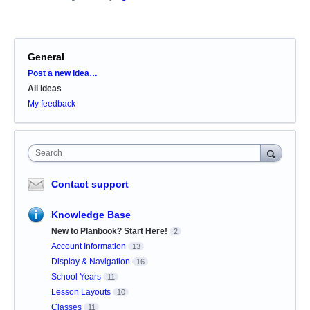
General
Categories
Post a new idea…
All ideas
My feedback
Search
Contact support
Knowledge Base
New to Planbook? Start Here!
2
Account Information
13
Display & Navigation
16
School Years
11
Lesson Layouts
10
Classes
11