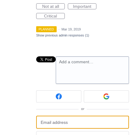
Not at all
Important
Critical
PLANNED
·
Mar 19, 2019
Show previous admin responses
(1)
Add a comment…
or