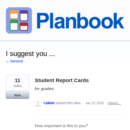
Skip
to
content
I suggest you ...
← General
11
Student Report Cards
votes
for grades
Vote
callum
shared this idea
·
Jan 13, 2019
·
Report…
How important is this to you?