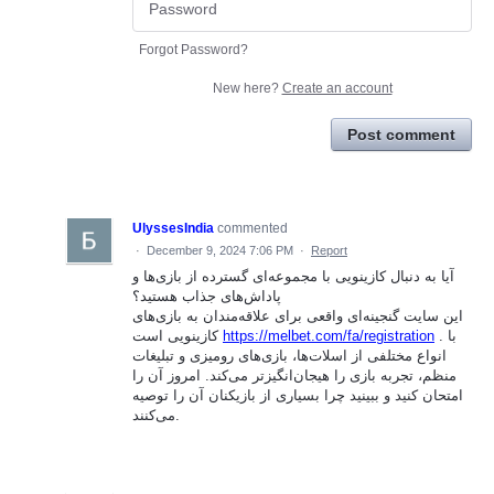
Forgot Password?
New here?
Create an account
Post comment
UlyssesIndia
commented
·
December 9, 2024 7:06 PM
·
Report
آیا به دنبال کازینویی با مجموعه‌ای گسترده از بازی‌ها و
پاداش‌های جذاب هستید؟
این سایت گنجینه‌ای واقعی برای علاقه‌مندان به بازی‌های
کازینویی است
https://melbet.com/fa/registration
. با
انواع مختلفی از اسلات‌ها، بازی‌های رومیزی و تبلیغات
منظم، تجربه بازی را هیجان‌انگیزتر می‌کند. امروز آن را
امتحان کنید و ببینید چرا بسیاری از بازیکنان آن را توصیه
می‌کنند.