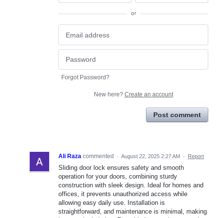
or
Forgot Password?
New here?
Create an account
Post comment
Ali Raza
commented
·
August 22, 2025 2:27 AM
·
Report
Sliding door lock ensures safety and smooth
operation for your doors, combining sturdy
construction with sleek design. Ideal for homes and
offices, it prevents unauthorized access while
allowing easy daily use. Installation is
straightforward, and maintenance is minimal, making