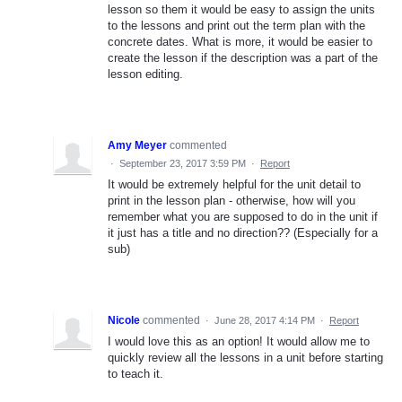
lesson so them it would be easy to assign the units
to the lessons and print out the term plan with the
concrete dates. What is more, it would be easier to
create the lesson if the description was a part of the
lesson editing.
Amy Meyer
commented
·
September 23, 2017 3:59 PM
·
Report
It would be extremely helpful for the unit detail to
print in the lesson plan - otherwise, how will you
remember what you are supposed to do in the unit if
it just has a title and no direction?? (Especially for a
sub)
Nicole
commented
·
June 28, 2017 4:14 PM
·
Report
I would love this as an option! It would allow me to
quickly review all the lessons in a unit before starting
to teach it.