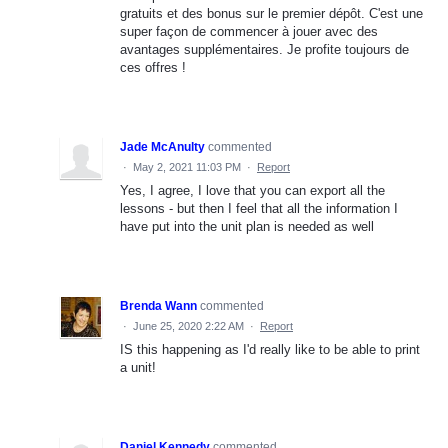
gratuits et des bonus sur le premier dépôt. C'est une
super façon de commencer à jouer avec des
avantages supplémentaires. Je profite toujours de
ces offres !
Jade McAnulty
commented
·
May 2, 2021 11:03 PM
·
Report
Yes, I agree, I love that you can export all the
lessons - but then I feel that all the information I
have put into the unit plan is needed as well
Brenda Wann
commented
·
June 25, 2020 2:22 AM
·
Report
IS this happening as I'd really like to be able to print
a unit!
Daniel Kennedy
commented