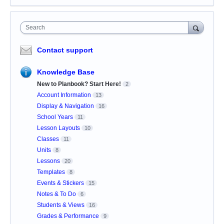
Search
Contact support
Knowledge Base
New to Planbook? Start Here!
2
Account Information
13
Display & Navigation
16
School Years
11
Lesson Layouts
10
Classes
11
Units
8
Lessons
20
Templates
8
Events & Stickers
15
Notes & To Do
6
Students & Views
16
Grades & Performance
9