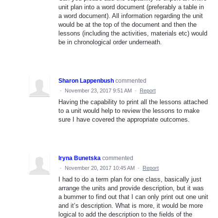
unit plan into a word document (preferably a table in
a word document). All information regarding the unit
would be at the top of the document and then the
lessons (including the activities, materials etc) would
be in chronological order underneath.
Sharon Lappenbush
commented
·
November 23, 2017 9:51 AM
·
Report
Having the capability to print all the lessons attached
to a unit would help to review the lessons to make
sure I have covered the appropriate outcomes.
Iryna Bunetska
commented
·
November 20, 2017 10:45 AM
·
Report
I had to do a term plan for one class, basically just
arrange the units and provide description, but it was
a bummer to find out that I can only print out one unit
and it’s description. What is more, it would be more
logical to add the description to the fields of the