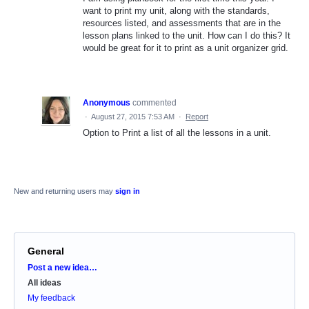
want to print my unit, along with the standards,
resources listed, and assessments that are in the
lesson plans linked to the unit. How can I do this? It
would be great for it to print as a unit organizer grid.
Anonymous
commented
·
August 27, 2015 7:53 AM
·
Report
Option to Print a list of all the lessons in a unit.
New and returning users may
sign in
General
Categories
Post a new idea…
All ideas
My feedback