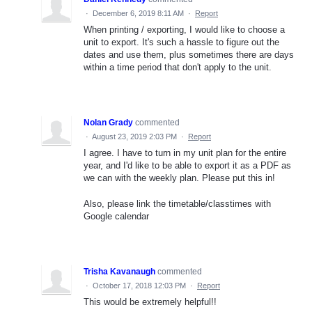
·
December 6, 2019 8:11 AM
·
Report
When printing / exporting, I would like to choose a
unit to export. It's such a hassle to figure out the
dates and use them, plus sometimes there are days
within a time period that don't apply to the unit.
Nolan Grady
commented
·
August 23, 2019 2:03 PM
·
Report
I agree. I have to turn in my unit plan for the entire
year, and I'd like to be able to export it as a PDF as
we can with the weekly plan. Please put this in!
Also, please link the timetable/classtimes with
Google calendar
Trisha Kavanaugh
commented
·
October 17, 2018 12:03 PM
·
Report
This would be extremely helpful!!