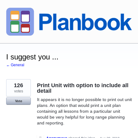
Skip
to
content
I suggest you ...
← General
126
Print Unit with option to include all
detail
votes
It appears it is no longer possible to print out unit
Vote
plans. An option that would print a unit plan
containing all lessons from a particular unit
would be very helpful for long range planning
and reporting.