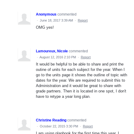
Anonymous
commented
·
June 18, 2017 3:39 AM
·
Report
OMG yes!
Lamoureux, Nicole
commented
·
August 12, 2016 2:10 PM
·
Report
It would be helpful to be able to share and print the
outine of units for each subject for the year. When I
go to the units page it shows the outline of topic with
dates for the year. We are required to submit this to
Administration and it would be great to share with
grade partners. Then it is located in one spot, I don't
have to retype a year long plan.
Christine Reading
commented
·
October 22, 2015 3:30 PM
·
Report
I am using planbook for the first time this year. I