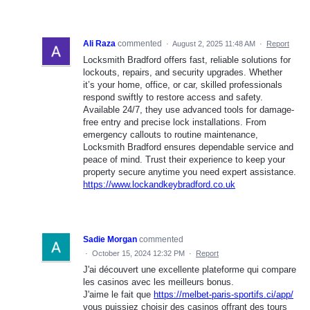
Ali Raza
commented
·
August 2, 2025 11:48 AM
·
Report
Locksmith Bradford offers fast, reliable solutions for
lockouts, repairs, and security upgrades. Whether
it’s your home, office, or car, skilled professionals
respond swiftly to restore access and safety.
Available 24/7, they use advanced tools for damage-
free entry and precise lock installations. From
emergency callouts to routine maintenance,
Locksmith Bradford ensures dependable service and
peace of mind. Trust their experience to keep your
property secure anytime you need expert assistance.
https://www.lockandkeybradford.co.uk
Sadie Morgan
commented
·
October 15, 2024 12:32 PM
·
Report
J'ai découvert une excellente plateforme qui compare
les casinos avec les meilleurs bonus.
J'aime le fait que
https://melbet-paris-sportifs.ci/app/
vous puissiez choisir des casinos offrant des tours