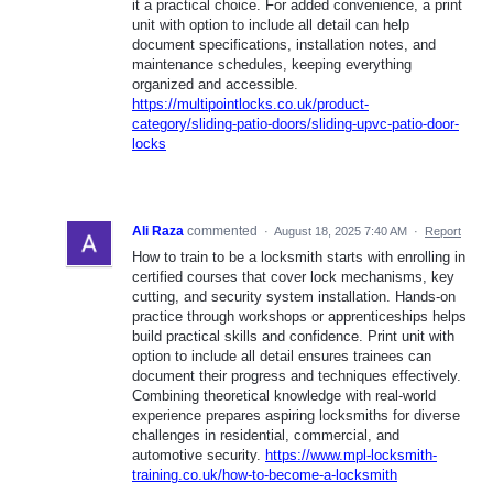
it a practical choice. For added convenience, a print
unit with option to include all detail can help
document specifications, installation notes, and
maintenance schedules, keeping everything
organized and accessible.
https://multipointlocks.co.uk/product-
category/sliding-patio-doors/sliding-upvc-patio-door-
locks
Ali Raza
commented
·
August 18, 2025 7:40 AM
·
Report
How to train to be a locksmith starts with enrolling in
certified courses that cover lock mechanisms, key
cutting, and security system installation. Hands-on
practice through workshops or apprenticeships helps
build practical skills and confidence. Print unit with
option to include all detail ensures trainees can
document their progress and techniques effectively.
Combining theoretical knowledge with real-world
experience prepares aspiring locksmiths for diverse
challenges in residential, commercial, and
automotive security.
https://www.mpl-locksmith-
training.co.uk/how-to-become-a-locksmith