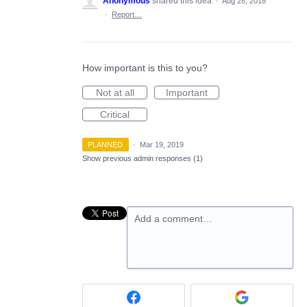
Anonymous
shared this idea
·
Aug 28, 2018
·
Report…
How important is this to you?
Not at all
Important
Critical
PLANNED
·
Mar 19, 2019
Show previous admin responses
(1)
Add a comment…