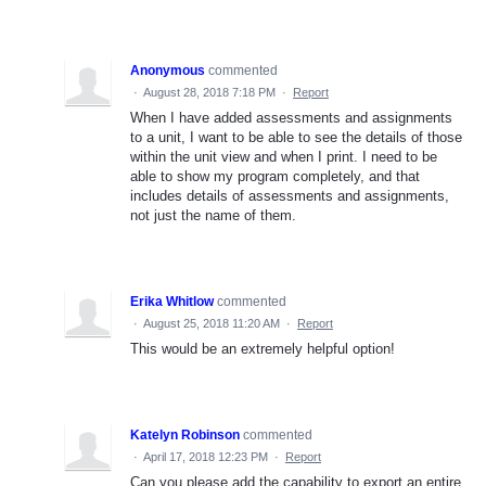
Anonymous
commented
·
August 28, 2018 7:18 PM
·
Report
When I have added assessments and assignments
to a unit, I want to be able to see the details of those
within the unit view and when I print. I need to be
able to show my program completely, and that
includes details of assessments and assignments,
not just the name of them.
Erika Whitlow
commented
·
August 25, 2018 11:20 AM
·
Report
This would be an extremely helpful option!
Katelyn Robinson
commented
·
April 17, 2018 12:23 PM
·
Report
Can you please add the capability to export an entire