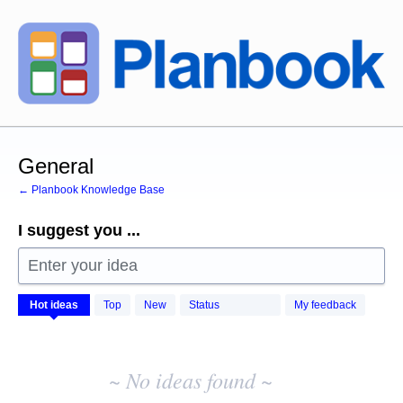
Skip
to
content
General
← Planbook Knowledge Base
I suggest you ...
Enter your idea
No
Hot
ideas
Top
New
Status
My feedback
existing
idea
results
~ No ideas found ~