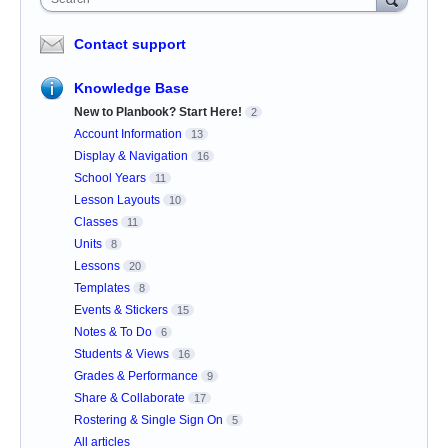
Contact support
Knowledge Base
New to Planbook? Start Here!
2
Account Information
13
Display & Navigation
16
School Years
11
Lesson Layouts
10
Classes
11
Units
8
Lessons
20
Templates
8
Events & Stickers
15
Notes & To Do
6
Students & Views
16
Grades & Performance
9
Share & Collaborate
17
Rostering & Single Sign On
5
All articles