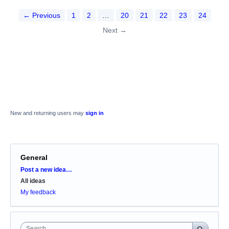
← Previous
1
2
…
20
21
22
23
24
Next →
New and returning users may
sign in
General
Categories
Post a new idea…
All ideas
My feedback
Search