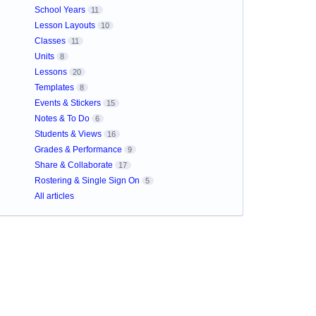
School Years
11
Lesson Layouts
10
Classes
11
Units
8
Lessons
20
Templates
8
Events & Stickers
15
Notes & To Do
6
Students & Views
16
Grades & Performance
9
Share & Collaborate
17
Rostering & Single Sign On
5
All articles