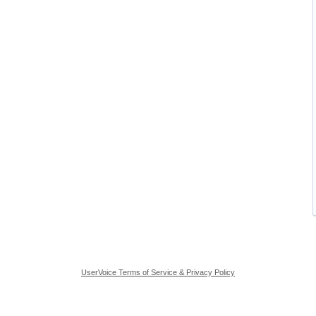
UserVoice Terms of Service & Privacy Policy