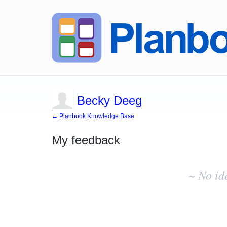
Becky Deeg
← Planbook Knowledge Base
My feedback
No
existing
~ No id
idea
results