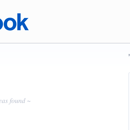
eas found ~