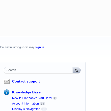
New and returning users may
sign in
Search
Contact support
Knowledge Base
New to Planbook? Start Here!
2
Account Information
13
Display & Navigation
16