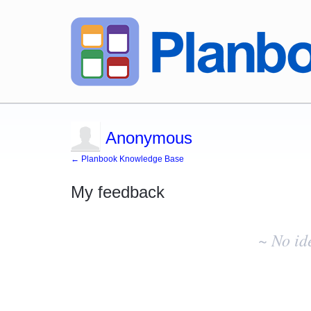
Anonymous
← Planbook Knowledge Base
My feedback
No
existing
~ No id
idea
results