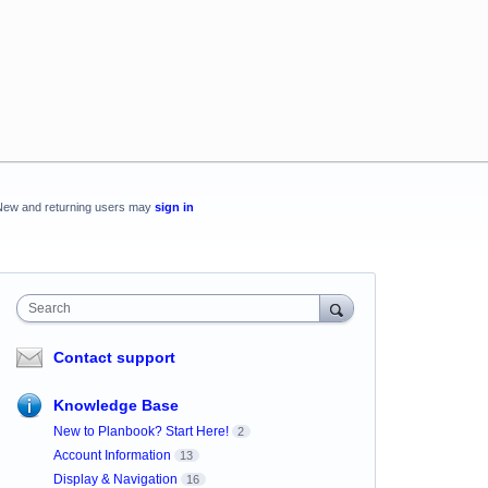
New and returning users may
sign in
Search
Contact support
Knowledge Base
New to Planbook? Start Here!
2
Account Information
13
Display & Navigation
16