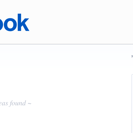
eas found ~