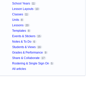
School Years
11
Lesson Layouts
10
Classes
11
Units
8
Lessons
20
Templates
8
Events & Stickers
15
Notes & To Do
6
Students & Views
16
Grades & Performance
9
Share & Collaborate
17
Rostering & Single Sign On
5
All articles