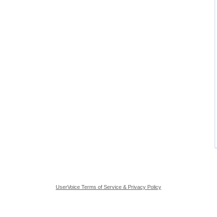
UserVoice Terms of Service & Privacy Policy