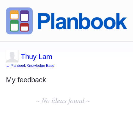
Thuy Lam
← Planbook Knowledge Base
My feedback
No
existing
~ No ideas found ~
idea
results