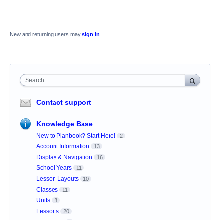
New and returning users may
sign in
Search
Contact support
Knowledge Base
New to Planbook? Start Here!
2
Account Information
13
Display & Navigation
16
School Years
11
Lesson Layouts
10
Classes
11
Units
8
Lessons
20