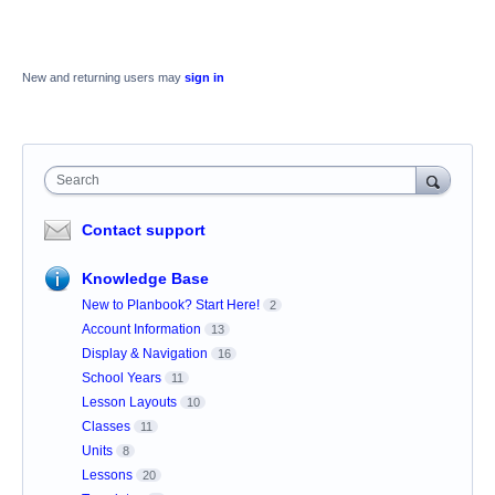
New and returning users may
sign in
Search
Contact support
Knowledge Base
New to Planbook? Start Here!
2
Account Information
13
Display & Navigation
16
School Years
11
Lesson Layouts
10
Classes
11
Units
8
Lessons
20