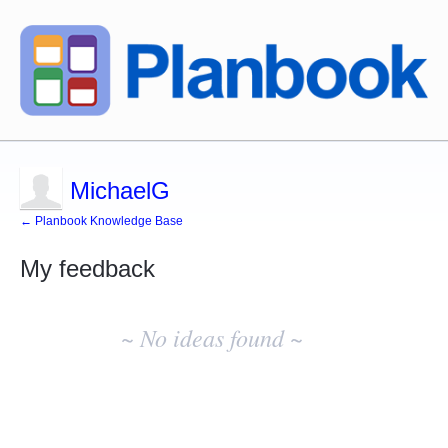
MichaelG
← Planbook Knowledge Base
My feedback
No
existing
~ No ideas found ~
idea
results