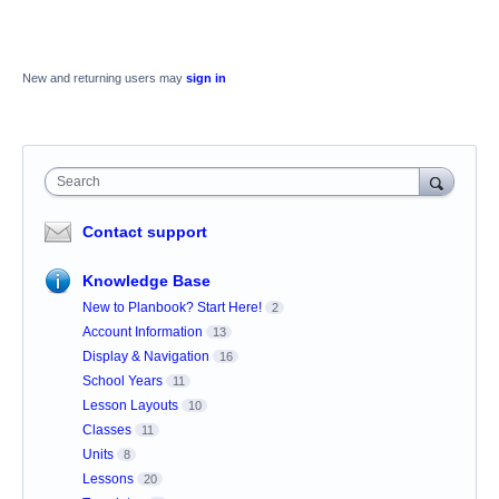
New and returning users may
sign in
Search
Contact support
Knowledge Base
New to Planbook? Start Here!
2
Account Information
13
Display & Navigation
16
School Years
11
Lesson Layouts
10
Classes
11
Units
8
Lessons
20