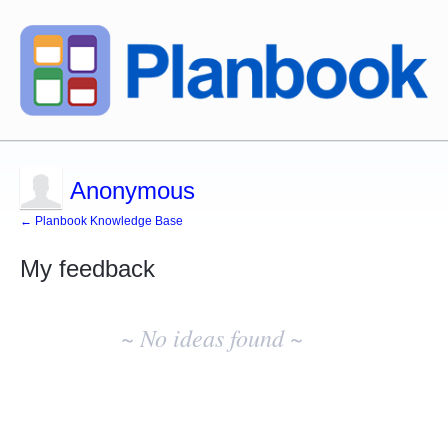
Anonymous
← Planbook Knowledge Base
My feedback
No
existing
~ No ideas found ~
idea
results