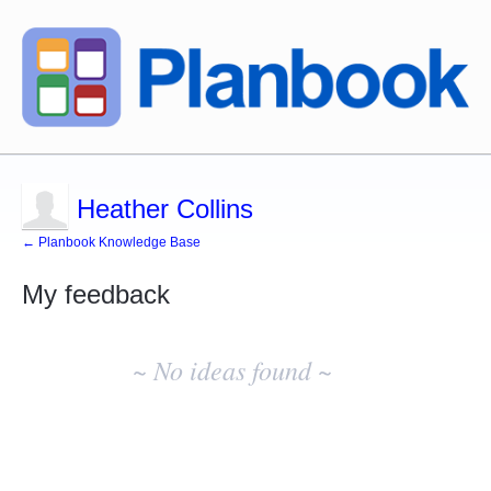
Heather Collins
← Planbook Knowledge Base
My feedback
No
existing
~ No ideas found ~
idea
results