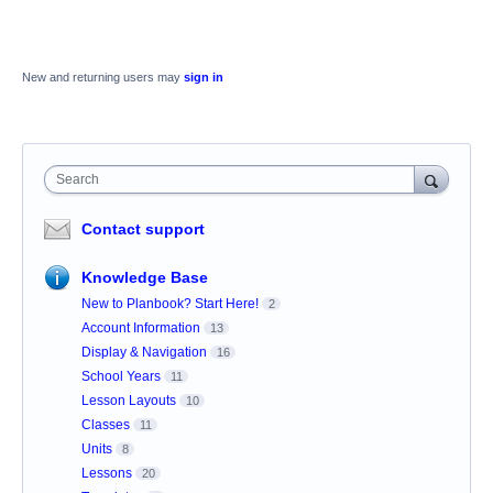
New and returning users may
sign in
Search
Contact support
Knowledge Base
New to Planbook? Start Here!
2
Account Information
13
Display & Navigation
16
School Years
11
Lesson Layouts
10
Classes
11
Units
8
Lessons
20