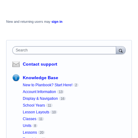
New and returning users may
sign in
Search
Contact support
Knowledge Base
New to Planbook? Start Here!
2
Account Information
13
Display & Navigation
16
School Years
11
Lesson Layouts
10
Classes
11
Units
8
Lessons
20