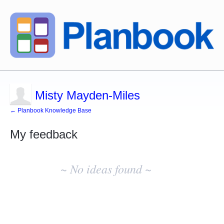
Misty Mayden-Miles
← Planbook Knowledge Base
My feedback
No
existing
~ No ideas found ~
idea
results