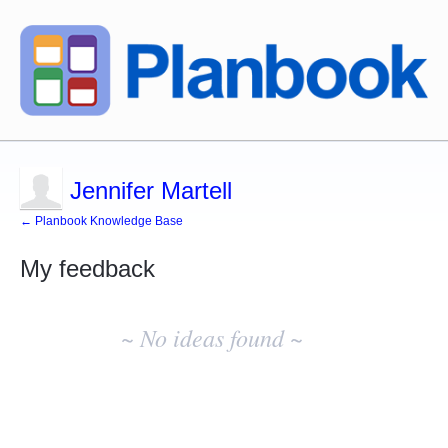
Jennifer Martell
← Planbook Knowledge Base
My feedback
No
existing
~ No ideas found ~
idea
results