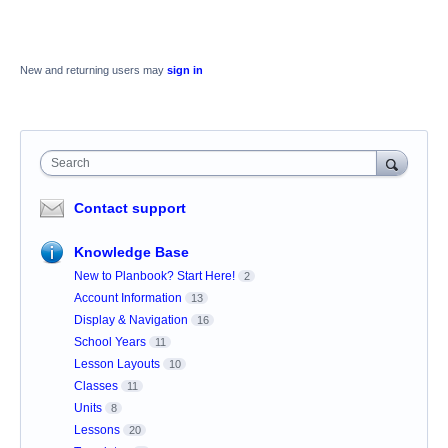
New and returning users may
sign in
Search
Contact support
Knowledge Base
New to Planbook? Start Here!
2
Account Information
13
Display & Navigation
16
School Years
11
Lesson Layouts
10
Classes
11
Units
8
Lessons
20