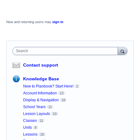
New and returning users may
sign in
Search
Contact support
Knowledge Base
New to Planbook? Start Here!
2
Account Information
13
Display & Navigation
16
School Years
11
Lesson Layouts
10
Classes
11
Units
8
Lessons
20