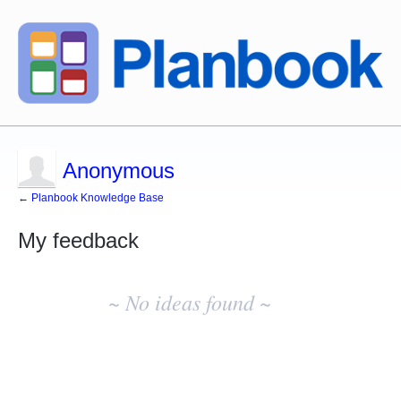
Anonymous
← Planbook Knowledge Base
My feedback
No
existing
~ No ideas found ~
idea
results