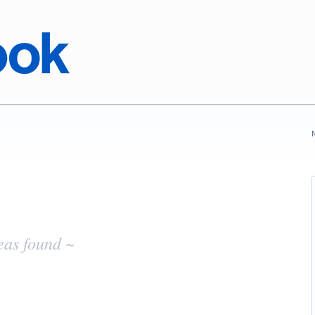
eas found ~