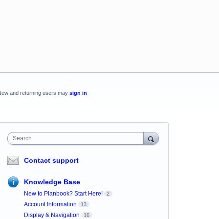
New and returning users may
sign in
Search
Contact support
Knowledge Base
New to Planbook? Start Here!
2
Account Information
13
Display & Navigation
16