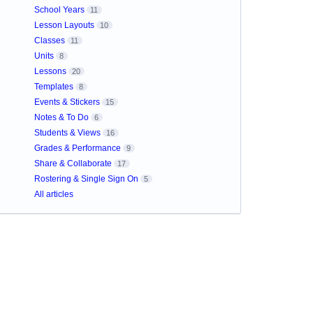
School Years
11
Lesson Layouts
10
Classes
11
Units
8
Lessons
20
Templates
8
Events & Stickers
15
Notes & To Do
6
Students & Views
16
Grades & Performance
9
Share & Collaborate
17
Rostering & Single Sign On
5
All articles