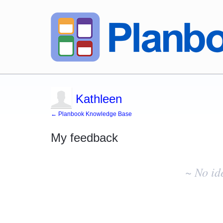
Kathleen
← Planbook Knowledge Base
My feedback
No
existing
~ No id
idea
results