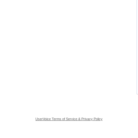
UserVoice Terms of Service & Privacy Policy