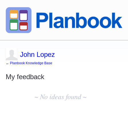
John Lopez
← Planbook Knowledge Base
My feedback
No
existing
~ No ideas found ~
idea
results