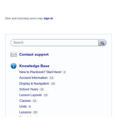
New and returning users may
sign in
Search
Contact support
Knowledge Base
New to Planbook? Start Here!
2
Account Information
13
Display & Navigation
16
School Years
11
Lesson Layouts
10
Classes
11
Units
8
Lessons
20