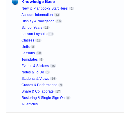
Knowledge Base
New to Planbook? Start Here!
2
Account Information
13
Display & Navigation
16
School Years
11
Lesson Layouts
10
Classes
11
Units
8
Lessons
20
Templates
8
Events & Stickers
15
Notes & To Do
6
Students & Views
16
Grades & Performance
9
Share & Collaborate
17
Rostering & Single Sign On
5
All articles