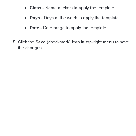
Class
- Name of class to apply the template
Days
- Days of the week to apply the template
Date
- Date range to apply the template
Click the
Save
(checkmark) icon in top-right menu to save
the changes.