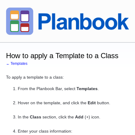
How to apply a Template to a Class
← Templates
To apply a template to a class:
From the Planbook Bar, select
Templates
.
Hover on the template, and click the
Edit
button.
In the
Class
section, click the
Add
(+) icon.
Enter your
class
information: