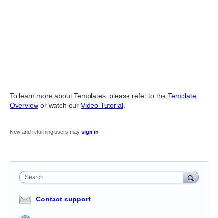
To learn more about Templates, please refer to the
Template
Overview
or watch our
Video Tutorial
.
New and returning users may
sign in
Search
Contact support