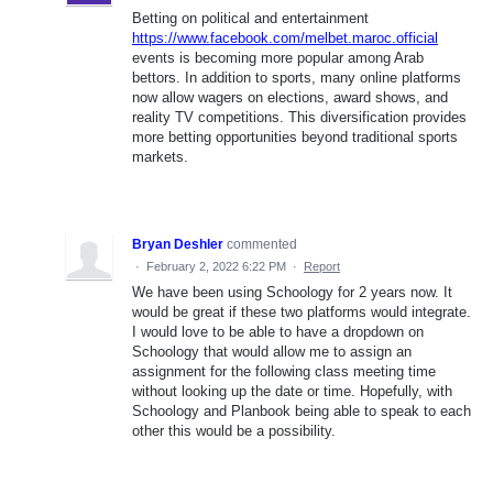
Betting on political and entertainment
https://www.facebook.com/melbet.maroc.official
events is becoming more popular among Arab
bettors. In addition to sports, many online platforms
now allow wagers on elections, award shows, and
reality TV competitions. This diversification provides
more betting opportunities beyond traditional sports
markets.
Bryan Deshler
commented
·
February 2, 2022 6:22 PM
·
Report
We have been using Schoology for 2 years now. It
would be great if these two platforms would integrate.
I would love to be able to have a dropdown on
Schoology that would allow me to assign an
assignment for the following class meeting time
without looking up the date or time. Hopefully, with
Schoology and Planbook being able to speak to each
other this would be a possibility.