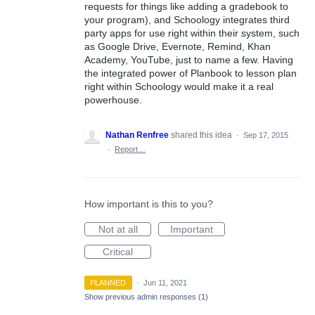
requests for things like adding a gradebook to
your program), and Schoology integrates third
party apps for use right within their system, such
as Google Drive, Evernote, Remind, Khan
Academy, YouTube, just to name a few. Having
the integrated power of Planbook to lesson plan
right within Schoology would make it a real
powerhouse.
Nathan Renfree
shared this idea
·
Sep 17, 2015
·
Report…
How important is this to you?
Not at all
Important
Critical
PLANNED
·
Jun 11, 2021
Show previous admin responses
(1)