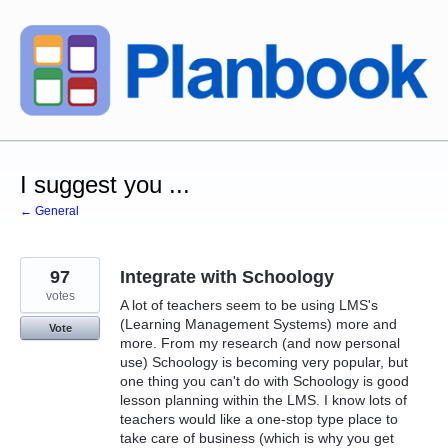
Skip
to
content
I suggest you ...
← General
97
Integrate with Schoology
votes
A lot of teachers seem to be using LMS's
(Learning Management Systems) more and
Vote
more. From my research (and now personal
use) Schoology is becoming very popular, but
one thing you can't do with Schoology is good
lesson planning within the LMS. I know lots of
teachers would like a one-stop type place to
take care of business (which is why you get