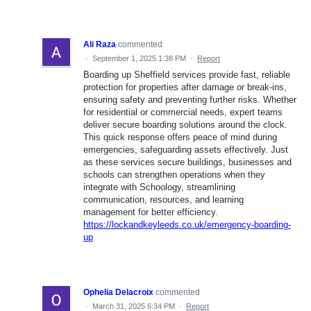
Ali Raza
commented
·
September 1, 2025 1:38 PM
·
Report
Boarding up Sheffield services provide fast, reliable
protection for properties after damage or break-ins,
ensuring safety and preventing further risks. Whether
for residential or commercial needs, expert teams
deliver secure boarding solutions around the clock.
This quick response offers peace of mind during
emergencies, safeguarding assets effectively. Just
as these services secure buildings, businesses and
schools can strengthen operations when they
integrate with Schoology, streamlining
communication, resources, and learning
management for better efficiency.
https://lockandkeyleeds.co.uk/emergency-boarding-
up
Ophelia Delacroix
commented
·
March 31, 2025 6:34 PM
·
Report