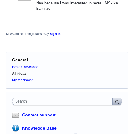
idea because i was interested in more LMS-like
features.
New and returning users may
sign in
General
Categories
Post a new idea…
All ideas
My feedback
Search
Contact support
Knowledge Base