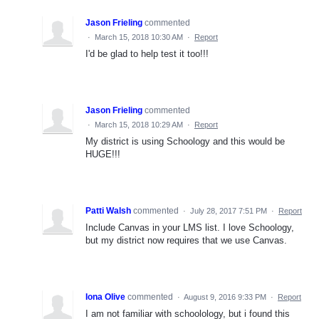
Jason Frieling
commented
·
March 15, 2018 10:30 AM
·
Report
I'd be glad to help test it too!!!
Jason Frieling
commented
·
March 15, 2018 10:29 AM
·
Report
My district is using Schoology and this would be
HUGE!!!
Patti Walsh
commented
·
July 28, 2017 7:51 PM
·
Report
Include Canvas in your LMS list. I love Schoology,
but my district now requires that we use Canvas.
Iona Olive
commented
·
August 9, 2016 9:33 PM
·
Report
I am not familiar with schoolology, but i found this