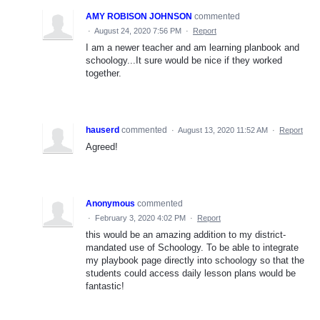
AMY ROBISON JOHNSON
commented
·
August 24, 2020 7:56 PM
·
Report
I am a newer teacher and am learning planbook and
schoology...It sure would be nice if they worked
together.
hauserd
commented
·
August 13, 2020 11:52 AM
·
Report
Agreed!
Anonymous
commented
·
February 3, 2020 4:02 PM
·
Report
this would be an amazing addition to my district-
mandated use of Schoology. To be able to integrate
my playbook page directly into schoology so that the
students could access daily lesson plans would be
fantastic!