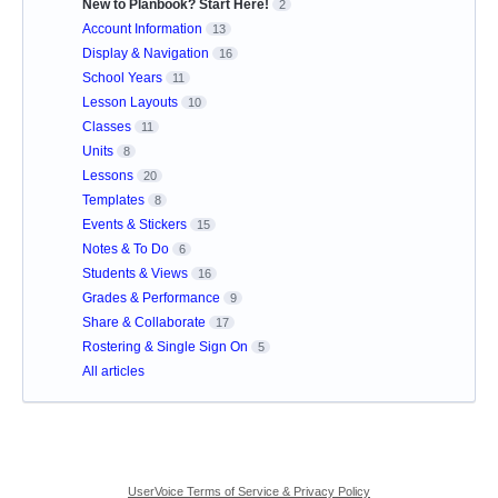
New to Planbook? Start Here!
2
Account Information
13
Display & Navigation
16
School Years
11
Lesson Layouts
10
Classes
11
Units
8
Lessons
20
Templates
8
Events & Stickers
15
Notes & To Do
6
Students & Views
16
Grades & Performance
9
Share & Collaborate
17
Rostering & Single Sign On
5
All articles
UserVoice Terms of Service & Privacy Policy