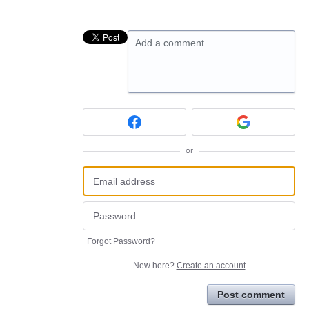
Add a comment…
or
Forgot Password?
New here?
Create an account
Post comment