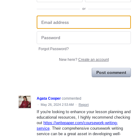
or
Forgot Password?
New here?
Create an account
Post comment
Agata Cooper
commented
·
May 26, 2024 2:53 AM
·
Report
If you're looking to enhance your lesson planning and
educational resources, I highly recommend checking
out
https://writepaper.com/coursework-writing-
service
. Their comprehensive coursework writing
service can be a great asset in developing well-