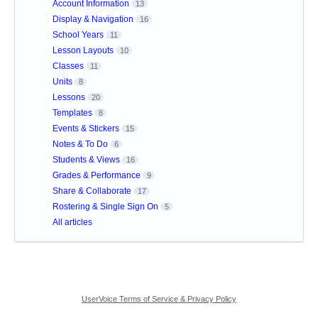
Account Information
13
Display & Navigation
16
School Years
11
Lesson Layouts
10
Classes
11
Units
8
Lessons
20
Templates
8
Events & Stickers
15
Notes & To Do
6
Students & Views
16
Grades & Performance
9
Share & Collaborate
17
Rostering & Single Sign On
5
All articles
UserVoice Terms of Service & Privacy Policy