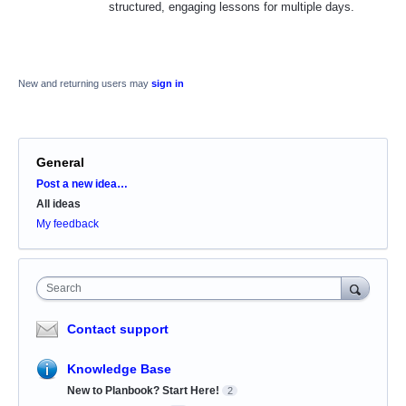
structured, engaging lessons for multiple days.
New and returning users may
sign in
General
Categories
Post a new idea…
All ideas
My feedback
Search
Contact support
Knowledge Base
New to Planbook? Start Here!
2