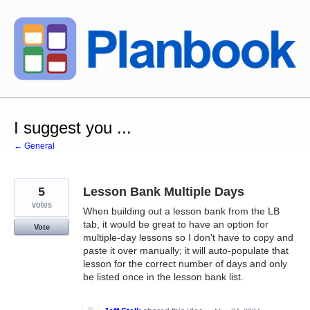
Skip
to
content
I suggest you ...
← General
5
Lesson Bank Multiple Days
votes
When building out a lesson bank from the LB
tab, it would be great to have an option for
Vote
multiple-day lessons so I don't have to copy and
paste it over manually; it will auto-populate that
lesson for the correct number of days and only
be listed once in the lesson bank list.