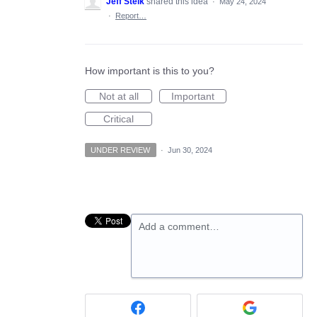
Jeff Stelk
shared this idea
·
May 24, 2024
·
Report…
How important is this to you?
Not at all
Important
Critical
UNDER REVIEW
·
Jun 30, 2024
Add a comment…