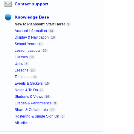
Contact support
Knowledge Base
New to Planbook? Start Here!
2
Account Information
13
Display & Navigation
16
School Years
11
Lesson Layouts
10
Classes
11
Units
8
Lessons
20
Templates
8
Events & Stickers
15
Notes & To Do
6
Students & Views
16
Grades & Performance
9
Share & Collaborate
17
Rostering & Single Sign On
5
All articles