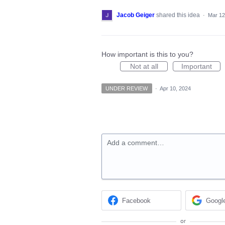
Jacob Geiger
shared this idea
·
Mar 12
How important is this to you?
Not at all
Important
UNDER REVIEW
·
Apr 10, 2024
Add a comment…
Facebook
Googl
or