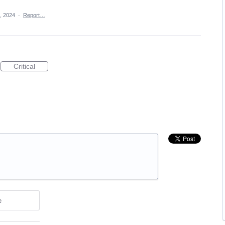
, 2024
·
Report…
Critical
e