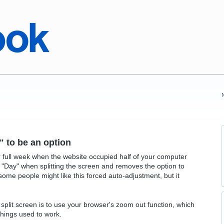
" to be an option
 full week when the website occupied half of your computer
o "Day" when splitting the screen and removes the option to
ome people might like this forced auto-adjustment, but it
 split screen is to use your browser's zoom out function, which
hings used to work.