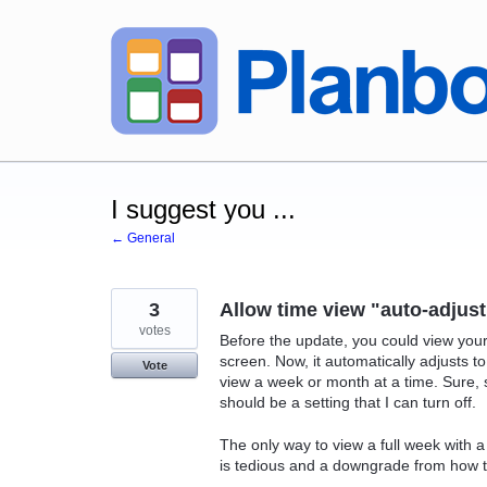
Skip
to
content
I suggest you ...
← General
3
Allow time view "auto-adjust
votes
Before the update, you could view your
screen. Now, it automatically adjusts t
Vote
view a week or month at a time. Sure, s
should be a setting that I can turn off.
The only way to view a full week with a
is tedious and a downgrade from how t