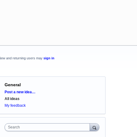
New and returning users may
sign in
General
Categories
Post a new idea…
All ideas
My feedback
Search