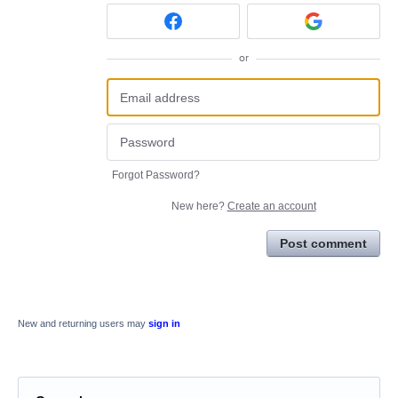
or
Forgot Password?
New here?
Create an account
Post comment
New and returning users may
sign in