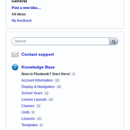
General
Categories
Post a new idea…
All ideas
My feedback
Search
Contact support
Knowledge Base
New to Planbook? Start Here!
2
Account Information
13
Display & Navigation
16
School Years
11
Lesson Layouts
10
Classes
11
Units
8
Lessons
20
Templates
8