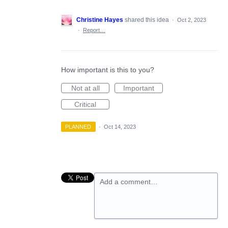
Christine Hayes
shared this idea
·
Oct 2, 2023
·
Report…
How important is this to you?
Not at all
Important
Critical
PLANNED
·
Oct 14, 2023
Add a comment…