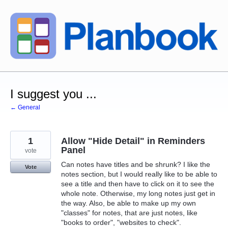
Skip
to
content
I suggest you ...
← General
1
Allow "Hide Detail" in Reminders
Panel
vote
Can notes have titles and be shrunk? I like the
Vote
notes section, but I would really like to be able to
see a title and then have to click on it to see the
whole note. Otherwise, my long notes just get in
the way. Also, be able to make up my own
"classes" for notes, that are just notes, like
"books to order", "websites to check".