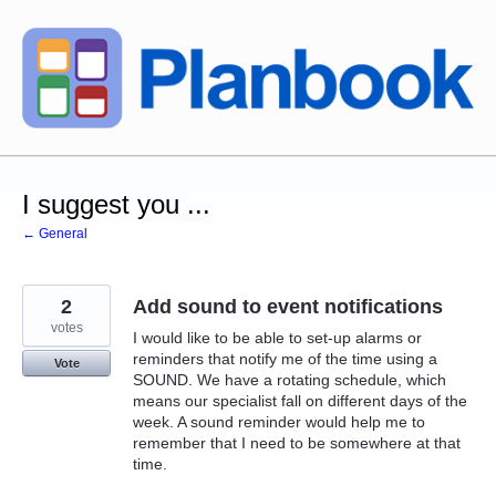
Skip
to
content
I suggest you ...
← General
2
Add sound to event notifications
votes
I would like to be able to set-up alarms or
reminders that notify me of the time using a
Vote
SOUND. We have a rotating schedule, which
means our specialist fall on different days of the
week. A sound reminder would help me to
remember that I need to be somewhere at that
time.