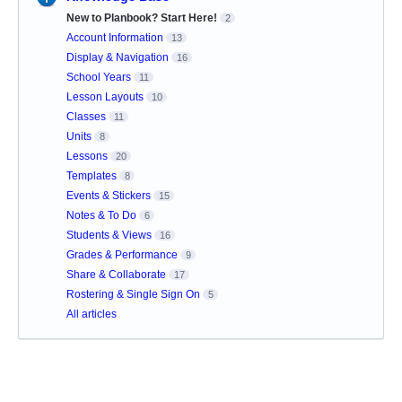
New to Planbook? Start Here!
2
Account Information
13
Display & Navigation
16
School Years
11
Lesson Layouts
10
Classes
11
Units
8
Lessons
20
Templates
8
Events & Stickers
15
Notes & To Do
6
Students & Views
16
Grades & Performance
9
Share & Collaborate
17
Rostering & Single Sign On
5
All articles