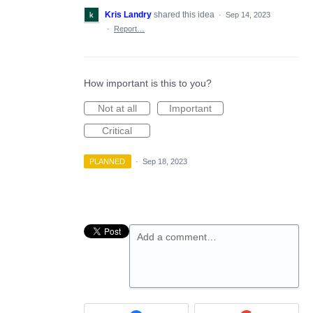
Kris Landry
shared this idea
·
Sep 14, 2023
·
Report…
How important is this to you?
Not at all
Important
Critical
PLANNED
·
Sep 18, 2023
Add a comment…