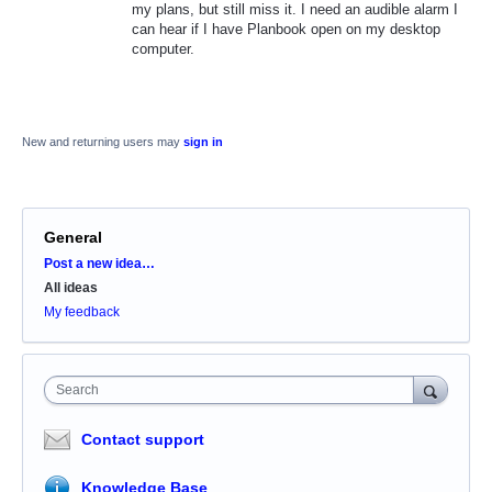
my plans, but still miss it. I need an audible alarm I
can hear if I have Planbook open on my desktop
computer.
New and returning users may
sign in
General
Categories
Post a new idea…
All ideas
My feedback
Search
Contact support
Knowledge Base