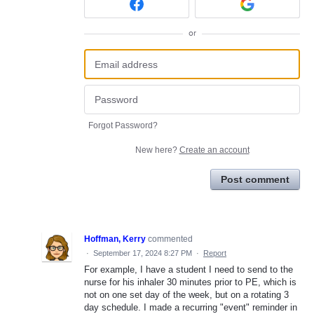
or
Forgot Password?
New here?
Create an account
Post comment
Hoffman, Kerry
commented
·
September 17, 2024 8:27 PM
·
Report
For example, I have a student I need to send to the
nurse for his inhaler 30 minutes prior to PE, which is
not on one set day of the week, but on a rotating 3
day schedule. I made a recurring "event" reminder in