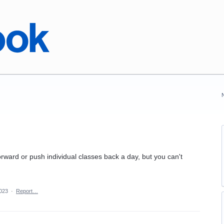
rward or push individual classes back a day, but you can't
2023
·
Report…