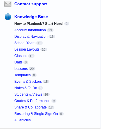
Contact support
Knowledge Base
New to Planbook? Start Here!
2
Account Information
13
Display & Navigation
16
School Years
11
Lesson Layouts
10
Classes
11
Units
8
Lessons
20
Templates
8
Events & Stickers
15
Notes & To Do
6
Students & Views
16
Grades & Performance
9
Share & Collaborate
17
Rostering & Single Sign On
5
All articles