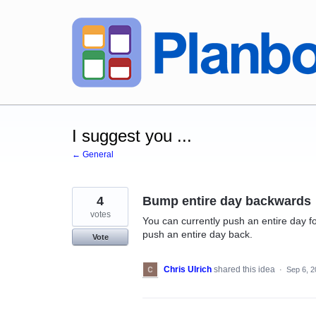
Skip
to
content
I suggest you ...
← General
4
Bump entire day backwards
votes
You can currently push an entire day fo
push an entire day back.
Vote
Chris Ulrich
shared this idea
·
Sep 6, 