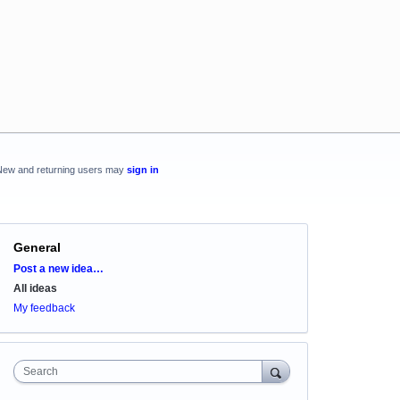
New and returning users may
sign in
General
Categories
Post a new idea…
All ideas
My feedback
Search