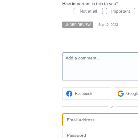
How important is this to you?
Not at all
Important
UNDER REVIEW
·
Sep 12, 2023
Add a comment…
Facebook
Googl
or