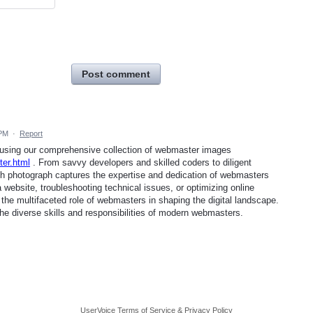
Post comment
 PM
·
Report
e using our comprehensive collection of webmaster images
er.html
. From savvy developers and skilled coders to diligent
ch photograph captures the expertise and dedication of webmasters
 website, troubleshooting technical issues, or optimizing online
 the multifaceted role of webmasters in shaping the digital landscape.
the diverse skills and responsibilities of modern webmasters.
UserVoice Terms of Service & Privacy Policy