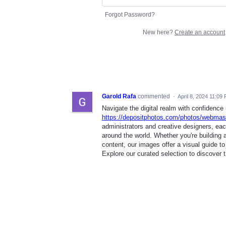
Forgot Password?
New here?
Create an account
Garold Rafa
commented
·
April 8, 2024 11:09
Navigate the digital realm with confidenc
https://depositphotos.com/photos/webmast
administrators and creative designers, ea
around the world. Whether you're building a
content, our images offer a visual guide to
Explore our curated selection to discover 