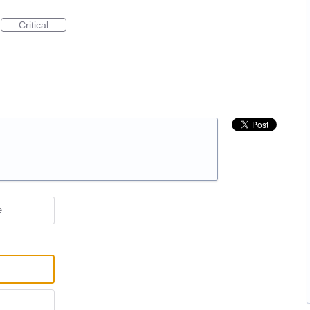
Critical
e