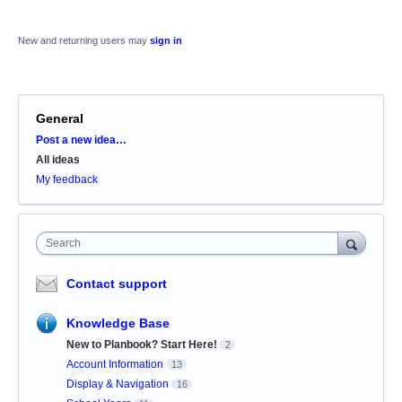
New and returning users may
sign in
General
Categories
Post a new idea…
All ideas
My feedback
Search
Contact support
Knowledge Base
New to Planbook? Start Here!
2
Account Information
13
Display & Navigation
16