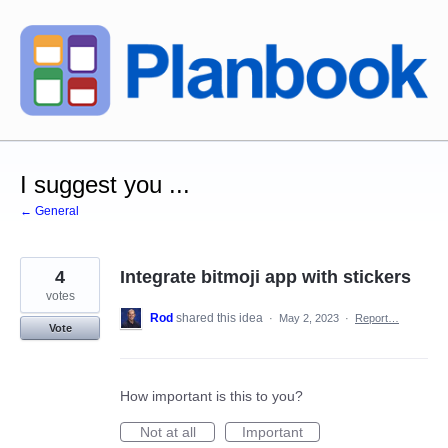
Skip
to
content
I suggest you ...
← General
4
Integrate bitmoji app with stickers
votes
Rod
shared this idea
·
May 2, 2023
·
Report…
Vote
How important is this to you?
Not at all
Important