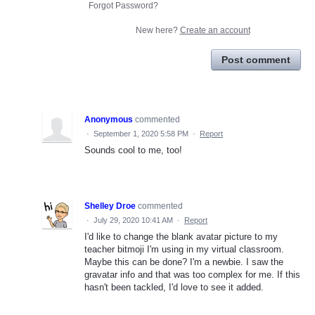
Forgot Password?
New here?
Create an account
Post comment
Anonymous
commented
·
September 1, 2020 5:58 PM
·
Report
Sounds cool to me, too!
Shelley Droe
commented
·
July 29, 2020 10:41 AM
·
Report
I'd like to change the blank avatar picture to my
teacher bitmoji I'm using in my virtual classroom.
Maybe this can be done? I'm a newbie. I saw the
gravatar info and that was too complex for me. If this
hasn't been tackled, I'd love to see it added.