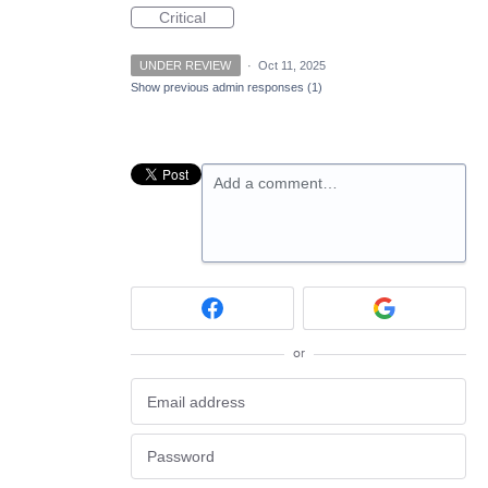
Critical
UNDER REVIEW
·
Oct 11, 2025
Show previous admin responses
(1)
Add a comment…
or