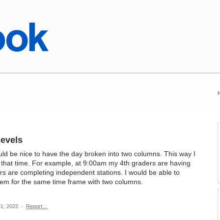
levels
ould be nice to have the day broken into two columns. This way I
 that time. For example, at 9:00am my 4th graders are having
s are completing independent stations. I would be able to
hem for the same time frame with two columns.
1, 2022
·
Report…