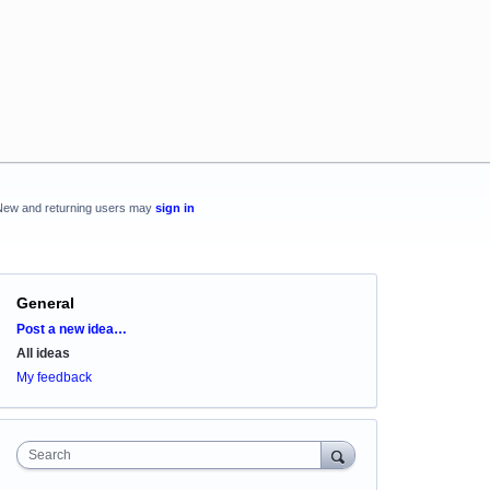
New and returning users may
sign in
General
Categories
Post a new idea…
All ideas
My feedback
Search