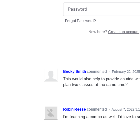
Forgot Password?
New here?
Create an account
Becky Smith
commented
·
February 22, 2025
This would also help to provide an aide wit
plan two classes at the same time?
Robin Reese
commented
·
August 7, 2022 3:
I'm teaching a combo as well. I'd love to 