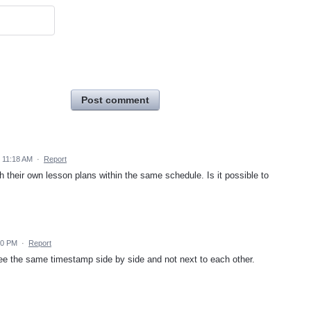
Post comment
 11:18 AM
·
Report
h their own lesson plans within the same schedule. Is it possible to
10 PM
·
Report
see the same timestamp side by side and not next to each other.