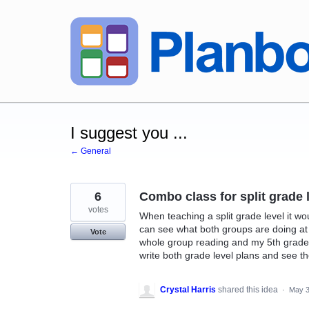
Skip
to
content
I suggest you ...
← General
6
Combo class for split grade 
votes
When teaching a split grade level it w
can see what both groups are doing at
Vote
whole group reading and my 5th grader
write both grade level plans and see t
Crystal Harris
shared this idea
·
May 3