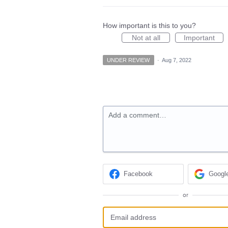
How important is this to you?
Not at all
Important
UNDER REVIEW
·
Aug 7, 2022
Add a comment…
Facebook
Googl
or