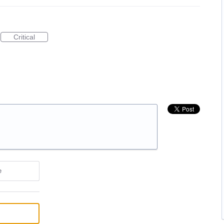
Critical
e