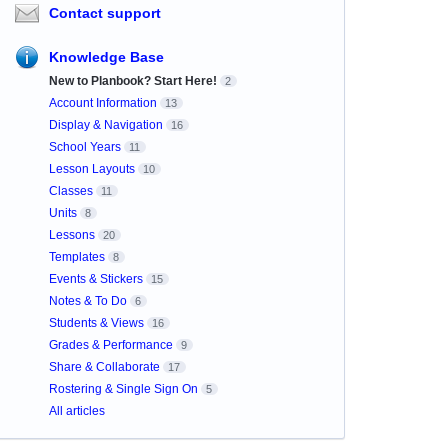
Contact support
Knowledge Base
New to Planbook? Start Here!
2
Account Information
13
Display & Navigation
16
School Years
11
Lesson Layouts
10
Classes
11
Units
8
Lessons
20
Templates
8
Events & Stickers
15
Notes & To Do
6
Students & Views
16
Grades & Performance
9
Share & Collaborate
17
Rostering & Single Sign On
5
All articles